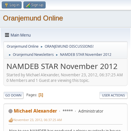
Log in
Sign up
Oranjemund Online
Main Menu
Oranjemund Online
ORANJEMUND DISCUSSIONS!
►
Oranjemund Newsletters
NAMDEB STAR November 2012
►
►
NAMDEB STAR November 2012
Started by Michael Alexander, November 23, 2012, 06:37:25 AM
0 Members and 1 Guest are viewing this topic.
Pages
1
GO DOWN
USER ACTIONS
Michael Alexander
*****
Administrator
November 23, 2012, 06:37:25 AM