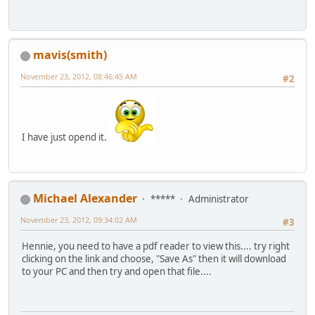
mavis(smith)
November 23, 2012, 08:46:45 AM
#2
I have just opend it.
Michael Alexander
*****
Administrator
November 23, 2012, 09:34:02 AM
#3
Hennie, you need to have a pdf reader to view this.... try right
clicking on the link and choose, "Save As" then it will download
to your PC and then try and open that file....