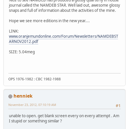
Nice to see NAMDEB has produced a glossy quarterly in house
journal called the NAMDEB STAR. Well laid out, awesome glossy
snaps and full of information about the activities of the mine.
Hope we see more editions in the new year....
LINK:
www.oranjemundonline.com/Forum/Newsletters/NAMDEBST
ARNOV2012.pdf
SIZE: 5.04meg
OPS 1976-1982 : CBC 1982-1988
henniek
November 23, 2012, 07:10:19 AM
#1
unable to open. get blank screen every on every attempt . Am
I stupid or something similar ?