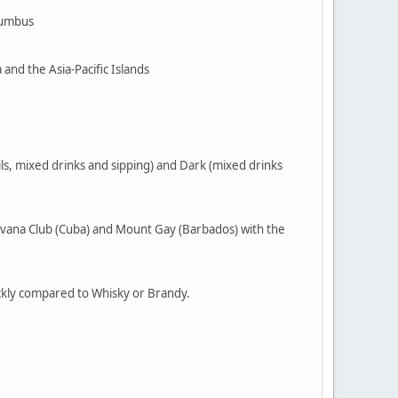
olumbus
and the Asia-Pacific Islands
ls, mixed drinks and sipping) and Dark (mixed drinks
Havana Club (Cuba) and Mount Gay (Barbados) with the
uickly compared to Whisky or Brandy.