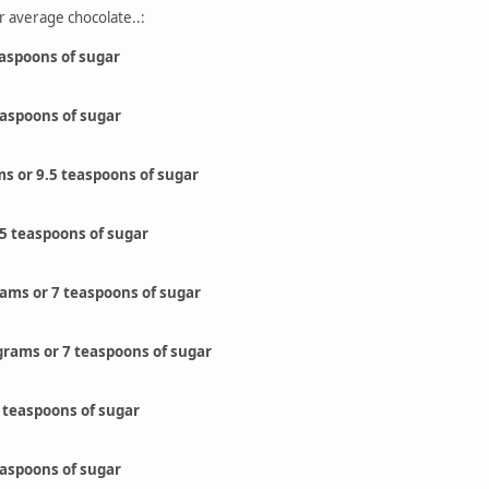
r average chocolate..:
easpoons of sugar
easpoons of sugar
ms or 9.5 teaspoons of sugar
.5 teaspoons of sugar
grams or 7 teaspoons of sugar
grams or 7 teaspoons of sugar
 teaspoons of sugar
easpoons of sugar