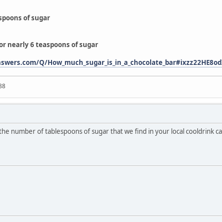
aspoons of sugar
or nearly 6 teaspoons of sugar
answers.com/Q/How_much_sugar_is_in_a_chocolate_bar#ixzz22HE8o
88
ck the number of tablespoons of sugar that we find in your local cooldrink ca