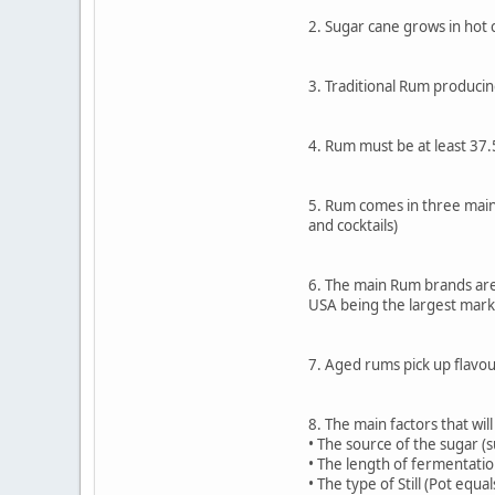
2. Sugar cane grows in hot 
3. Traditional Rum producin
4. Rum must be at least 37
5. Rum comes in three main 
and cocktails)
6. The main Rum brands are 
USA being the largest mark
7. Aged rums pick up flavou
8. The main factors that will
• The source of the sugar (
• The length of fermentatio
• The type of Still (Pot equa