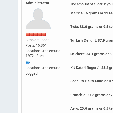
Administrator
The amount of sugar in you
Mars: 43.6 grams or 11 t
Twix: 38.0 grams or 9.5 t
Oranjemunder
Turkish Delight: 37.9 gra
Posts: 16,361
Location: Oranjemund
Snickers: 34.1 grams or 8
1972 - Present
Kit Kat (4 fingers): 28.2 
Location: Oranjemund
Logged
Cadbury Dairy Milk: 27.9 
Crunchie: 27.8 grams or 7
Aero: 25.6 grams or 6.5 t