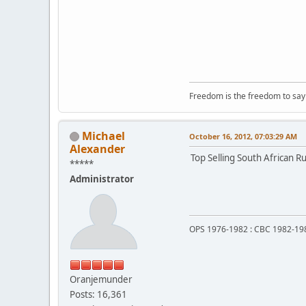
Freedom is the freedom to say t
Michael
October 16, 2012, 07:03:29 AM
Alexander
Top Selling South African Ru
*****
Administrator
OPS 1976-1982 : CBC 1982-19
Oranjemunder
Posts: 16,361