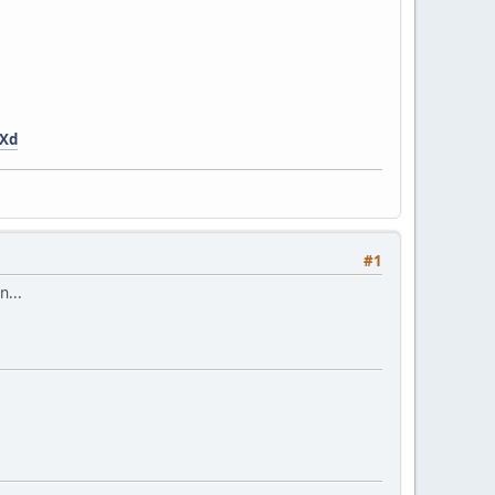
dXd
#1
n...