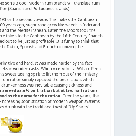
 Nelson's Blood. Modern rum brands will translate rum
d Ron (Spanish and Portuguese islands).
 1493 on his second voyage. This makes the Caribbean
000 years ago, sugar cane grew like weeds in India and
pt and the Mediterranean. Later, the Moors took the
 were taken to the Caribbean by the 16th Century Spanish
out to be just as profitable. It is funny to think that
sh, Dutch, Spanish and French colonizing the
 primitive and hard. It was made harder by the fact
 weeks in wooden casks. When Vice-Admiral William Penn
 sweet tasting spirit to lift them out of their misery.
e rum ration simply replaced the beer ration, which
e drunkenness was inevitable causing sickness and
erved as a ½ pint ration but at two half rations
sed as the name for the ration.
Over the years, the
er-increasing sophistication of modern weapon systems,
s drunk with the traditional toast of "Up Spirits".