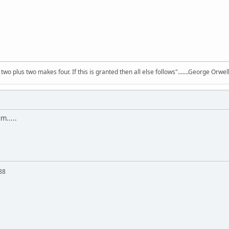
wo plus two makes four. If this is granted then all else follows".......George Orw
m.....
88