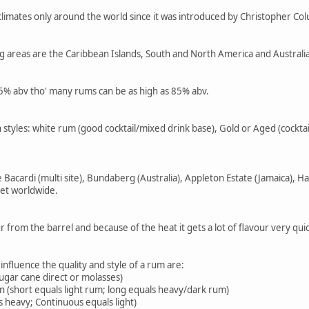
climates only around the world since it was introduced by Christopher C
g areas are the Caribbean Islands, South and North America and Australia 
.5% abv tho' many rums can be as high as 85% abv.
styles: white rum (good cocktail/mixed drink base), Gold or Aged (cocktai
Bacardi (multi site), Bundaberg (Australia), Appleton Estate (Jamaica), 
et worldwide.
r from the barrel and because of the heat it gets a lot of flavour very q
 influence the quality and style of a rum are:
sugar cane direct or molasses)
n (short equals light rum; long equals heavy/dark rum)
ls heavy; Continuous equals light)