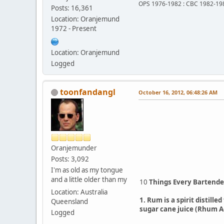
OPS 1976-1982 : CBC 1982-19
Posts: 16,361
Location: Oranjemund
1972 - Present
Location: Oranjemund
Logged
toonfandangl
October 16, 2012, 06:48:26 AM
Oranjemunder
Posts: 3,092
I'm as old as my tongue
and a little older than my
10
Things Every Bartend
Location: Australia
1. Rum is a spirit distill
Queensland
sugar cane juice (Rhum A
Logged