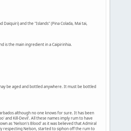
 Daiquiri) and the "Islands" (Pina Colada, Mai tai,
 is the main ingredient in a Caipirinhia.
 may be aged and bottled anywhere. It must be bottled
 Barbados although no one knows for sure. It has been
bo' and Kill-Devil'. All these names imply rum to have
own as 'Nelson's Blood' as it was believed that Admiral
ly respecting Nelson, started to siphon off the rum to