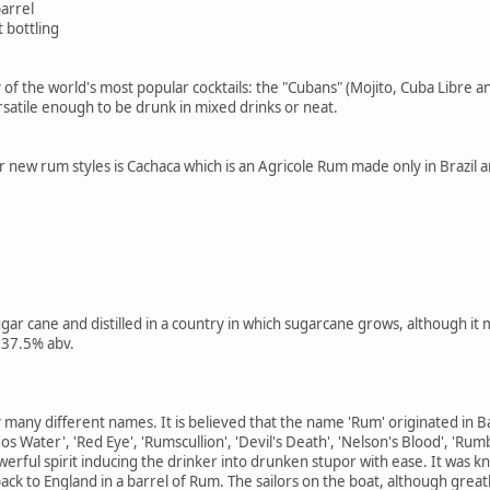
barrel
 bottling
of the world's most popular cocktails: the "Cubans" (Mojito, Cuba Libre and
rsatile enough to be drunk in mixed drinks or neat.
new rum styles is Cachaca which is an Agricole Rum made only in Brazil and
r cane and distilled in a country in which sugarcane grows, although it
 37.5% abv.
y many different names. It is believed that the name 'Rum' originated in
s Water', 'Red Eye', 'Rumscullion', 'Devil's Death', 'Nelson's Blood', 'Rum
erful spirit inducing the drinker into drunken stupor with ease. It was kn
ack to England in a barrel of Rum. The sailors on the boat, although great