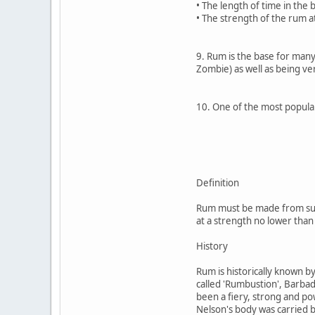
• The length of time in the 
• The strength of the rum at
9. Rum is the base for many 
Zombie) as well as being ve
10. One of the most popular 
Definition
Rum must be made from suga
at a strength no lower than
History
Rum is historically known b
called 'Rumbustion', Barbado
been a fiery, strong and pow
Nelson's body was carried b