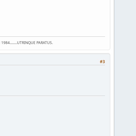
ell 1984........UTRINQUE PARATUS.
#3