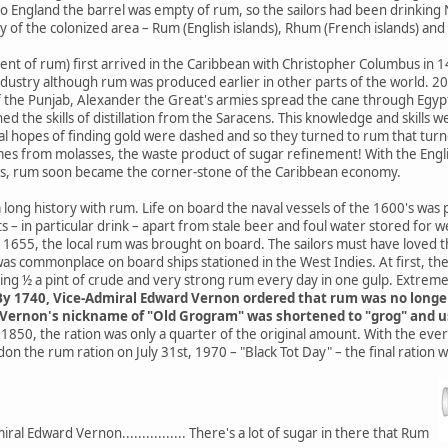
o England the barrel was empty of rum, so the sailors had been drinking
ly of the colonized area – Rum (English islands), Rhum (French islands) an
ent of rum) first arrived in the Caribbean with Christopher Columbus in
ndustry although rum was produced earlier in other parts of the world. 2
of the Punjab, Alexander the Great's armies spread the cane through Egy
ed the skills of distillation from the Saracens. This knowledge and skills
l hopes of finding gold were dashed and so they turned to rum that turned 
mes from molasses, the waste product of sugar refinement! With the Engli
's, rum soon became the corner-stone of the Caribbean economy.
a long history with rum. Life on board the naval vessels of the 1600's was
 – in particular drink – apart from stale beer and foul water stored for
1655, the local rum was brought on board. The sailors must have loved this
was commonplace on board ships stationed in the West Indies. At first, th
ing ½ a pint of crude and very strong rum every day in one gulp. Extrem
y 1740, Vice-Admiral Edward Vernon ordered that rum was no longer s
. Vernon's nickname of "Old Grogram" was shortened to "grog" and u
1850, the ration was only a quarter of the original amount. With the ev
n the rum ration on July 31st, 1970 – "Black Tot Day" – the final ration wa
al Edward Vernon................ There's a lot of sugar in there that Rum