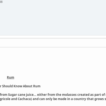
88
Rum
er Should Know About Rum
ed from Sugar cane juice... either from the molasses created as part o
gricole and Cachaca) and can only be made in a country that grows 