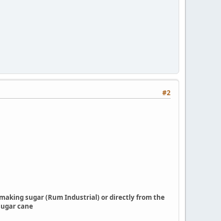
#2
f making sugar (Rum Industrial) or directly from the
sugar cane