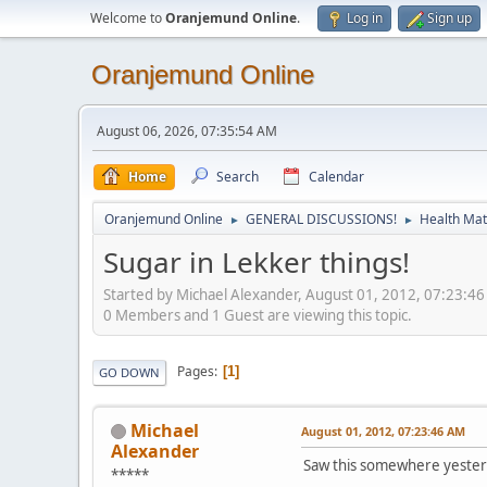
Welcome to
Oranjemund Online
.
Log in
Sign up
Oranjemund Online
August 06, 2026, 07:35:54 AM
Home
Search
Calendar
Oranjemund Online
GENERAL DISCUSSIONS!
Health Matt
►
►
Sugar in Lekker things!
Started by Michael Alexander, August 01, 2012, 07:23:4
0 Members and 1 Guest are viewing this topic.
Pages
1
GO DOWN
Michael
August 01, 2012, 07:23:46 AM
Alexander
Saw this somewhere yesterday
*****