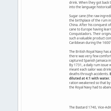
drink. When they got back t
into the language historical
Sugar cane (the raw ingredi
the birthplace of the rum i
China. After his conquest 
cane to Europe having learn
Conquistadors. Their origina
such a valuable product co
Caribbean during the 1600
The British Royal Navy has 
there was very few comforts
captured Spanish Jamaica in 
By 1731, a daily rum issue 
meant each sailor was drink
deaths through accidents.
B
diluted at 4:1 with water
ration weakened so that by 
the Royal Navy had to abando
The Bastard 1740, Vice-Admir