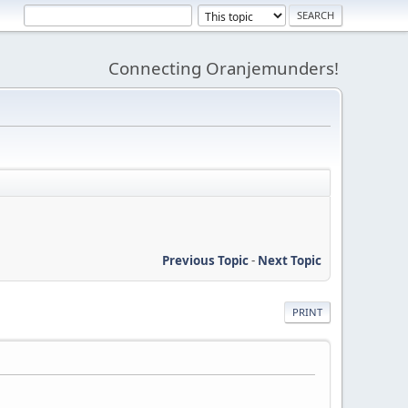
Connecting Oranjemunders!
Previous Topic
-
Next Topic
PRINT