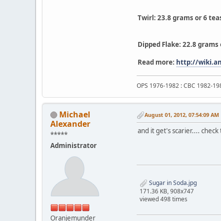
Twirl: 23.8 grams or 6 te
Dipped Flake: 22.8 grams 
Read more:
http://wiki.
OPS 1976-1982 : CBC 1982-19
Michael
August 01, 2012, 07:54:09 AM
Alexander
and it get's scarier.... che
*****
Administrator
Sugar in Soda.jpg
171.36 KB, 908x747
viewed 498 times
Oranjemunder