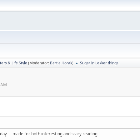
ers & Life Style
(Moderator:
Bertie Horak
)
Sugar in Lekker things!
►
6 AM
.... made for both interesting and scary reading............