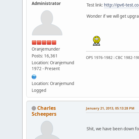
Administrator
Test link:
http://ipv6-test.c
Wonder if we will get upgr
Oranjemunder
Posts: 16,361
OPS 1976-1982 : CBC 1982-19
Location: Oranjemund
1972 - Present
Location: Oranjemund
Logged
Charles
January 21, 2013, 05:13:28 PM
Scheepers
Shit, we have been down for