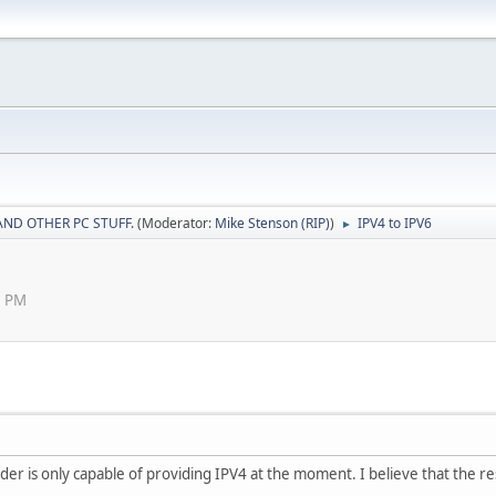
AND OTHER PC STUFF.
(Moderator:
Mike Stenson (RIP)
)
IPV4 to IPV6
►
8 PM
der is only capable of providing IPV4 at the moment. I believe that the rest