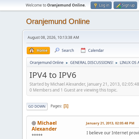
Welcome to
Oranjemund Online
.
Log in
Sign up
Oranjemund Online
August 08, 2026, 10:13:38 AM
Home
Search
Calendar
Oranjemund Online
GENERAL DISCUSSIONS!
LINUX OS 
►
►
IPV4 to IPV6
Started by Michael Alexander, January 21, 2013, 02:05:4
0 Members and 1 Guest are viewing this topic.
Pages
1
GO DOWN
Michael
January 21, 2013, 02:05:48 PM
Alexander
I believe our Internet provi
*****