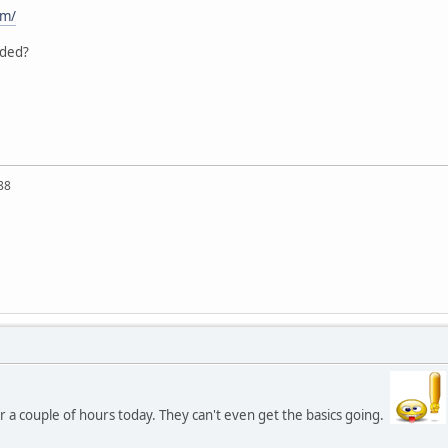
om/
aded?
88
 a couple of hours today. They can't even get the basics going.