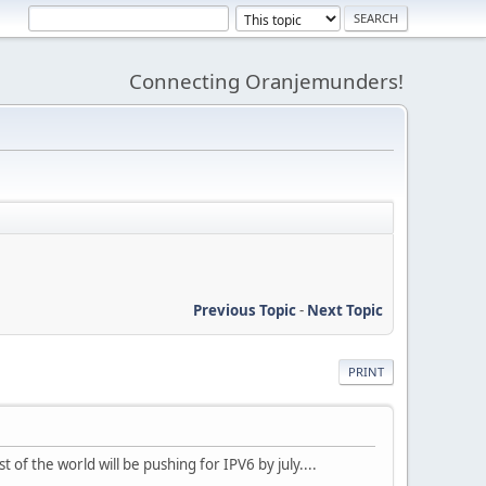
Connecting Oranjemunders!
Previous Topic
-
Next Topic
PRINT
 of the world will be pushing for IPV6 by july....