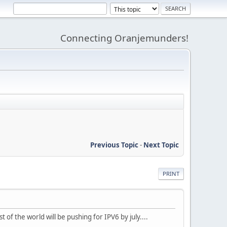
Connecting Oranjemunders!
Previous Topic
-
Next Topic
PRINT
 of the world will be pushing for IPV6 by july....