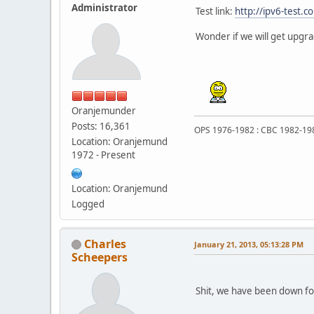
Administrator
Test link:
http://ipv6-test.c
Wonder if we will get upgr
Oranjemunder
Posts: 16,361
OPS 1976-1982 : CBC 1982-19
Location: Oranjemund
1972 - Present
Location: Oranjemund
Logged
Charles
January 21, 2013, 05:13:28 PM
Scheepers
Shit, we have been down for