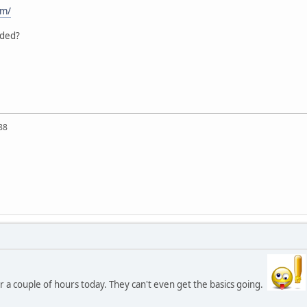
om/
aded?
88
 a couple of hours today. They can't even get the basics going.