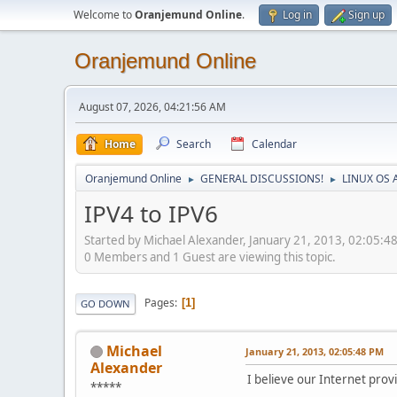
Welcome to
Oranjemund Online
.
Log in
Sign up
Oranjemund Online
August 07, 2026, 04:21:56 AM
Home
Search
Calendar
Oranjemund Online
GENERAL DISCUSSIONS!
LINUX OS 
►
►
IPV4 to IPV6
Started by Michael Alexander, January 21, 2013, 02:05:4
0 Members and 1 Guest are viewing this topic.
Pages
1
GO DOWN
Michael
January 21, 2013, 02:05:48 PM
Alexander
I believe our Internet provi
*****