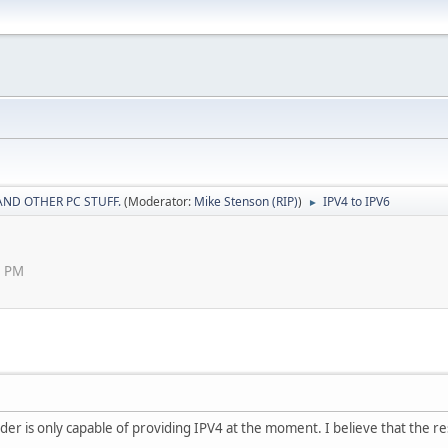
AND OTHER PC STUFF.
(Moderator:
Mike Stenson (RIP)
)
IPV4 to IPV6
►
8 PM
der is only capable of providing IPV4 at the moment. I believe that the rest