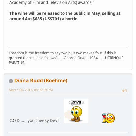
Academy of Film and Television Arts) awards."
The wine will be released to the public in May, selling at
around Aus$685 (US$701) a bottle.
Freedom is the freedom to say two plus two makes four. If this is
granted then all else follows".......George Orwell 1984........UTRINQUE
PARATUS.
Diana Rudd (Boehme)
March 06, 2013, 08:09:19 PM
#1
C.O.D ..... you cheeky Devil