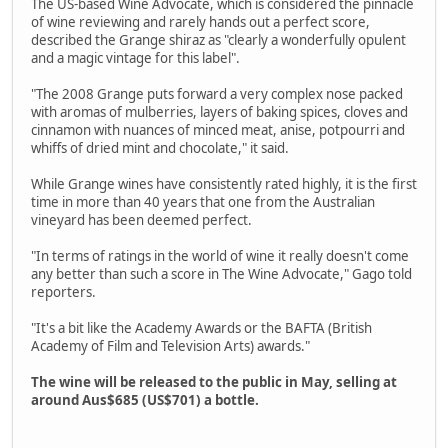
The US-based Wine Advocate, which is considered the pinnacle
of wine reviewing and rarely hands out a perfect score,
described the Grange shiraz as "clearly a wonderfully opulent
and a magic vintage for this label".
"The 2008 Grange puts forward a very complex nose packed
with aromas of mulberries, layers of baking spices, cloves and
cinnamon with nuances of minced meat, anise, potpourri and
whiffs of dried mint and chocolate," it said.
While Grange wines have consistently rated highly, it is the first
time in more than 40 years that one from the Australian
vineyard has been deemed perfect.
"In terms of ratings in the world of wine it really doesn't come
any better than such a score in The Wine Advocate," Gago told
reporters.
"It's a bit like the Academy Awards or the BAFTA (British
Academy of Film and Television Arts) awards."
The wine will be released to the public in May, selling at
around Aus$685 (US$701) a bottle.