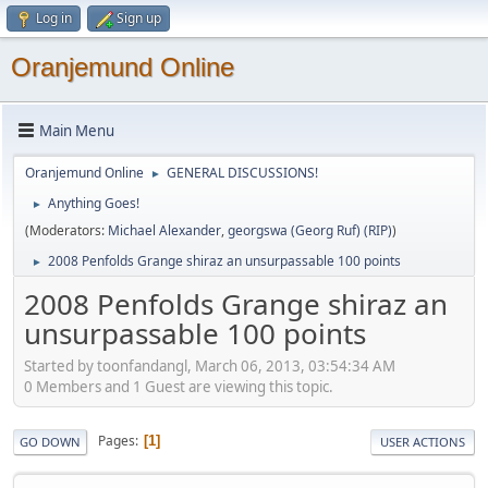
Log in
Sign up
Oranjemund Online
Main Menu
Oranjemund Online
GENERAL DISCUSSIONS!
►
Anything Goes!
►
(Moderators:
Michael Alexander
,
georgswa (Georg Ruf) (RIP)
)
2008 Penfolds Grange shiraz an unsurpassable 100 points
►
2008 Penfolds Grange shiraz an
unsurpassable 100 points
Started by toonfandangl, March 06, 2013, 03:54:34 AM
0 Members and 1 Guest are viewing this topic.
Pages
1
GO DOWN
USER ACTIONS