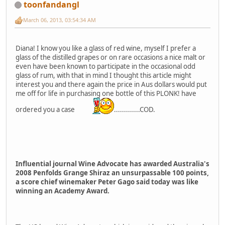
toonfandangl
March 06, 2013, 03:54:34 AM
Diana! I know you like a glass of red wine, myself I prefer a
glass of the distilled grapes or on rare occasions a nice malt or
even have been known to participate in the occasional odd
glass of rum, with that in mind I thought this article might
interest you and there again the price in Aus dollars would put
me off for life in purchasing one bottle of this PLONK! have
ordered you a case
.............COD.
Influential journal Wine Advocate has awarded Australia's
2008 Penfolds Grange Shiraz an unsurpassable 100 points,
a score chief winemaker Peter Gago said today was like
winning an Academy Award.