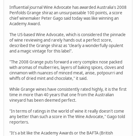
Influential journal Wine Advocate has awarded Australia's 2008
Penfolds Grange shiraz an unsurpassable 100 points, a score
chief winemaker Peter Gago said today was like winning an
Academy Award.
The US-based Wine Advocate, which is considered the pinnacle
of wine reviewing and rarely hands out a perfect score,
described the Grange shiraz as "clearly a wonderfully opulent
and a magic vintage for this label".
"The 2008 Grange puts forward a very complex nose packed
with aromas of mulberries, layers of baking spices, cloves and
cinnamon with nuances of minced meat, anise, potpourri and
whiffs of dried mint and chocolate," it said.
While Grange wines have consistently rated highly, it is the first
time in more than 40 years that one from the Australian
vineyard has been deemed perfect.
"In terms of ratings in the world of wine it really doesn't come
any better than such a score in The Wine Advocate," Gago told
reporters.
"It's a bit like the Academy Awards or the BAFTA (British