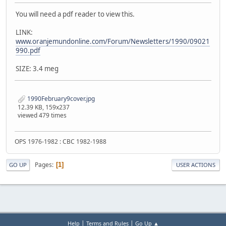
You will need a pdf reader to view this.
LINK:
www.oranjemundonline.com/Forum/Newsletters/1990/09021
990.pdf
SIZE: 3.4 meg
1990February9cover.jpg
12.39 KB, 159x237
viewed 479 times
OPS 1976-1982 : CBC 1982-1988
Pages
1
GO UP
USER ACTIONS
|
|
Help
Terms and Rules
Go Up ▲