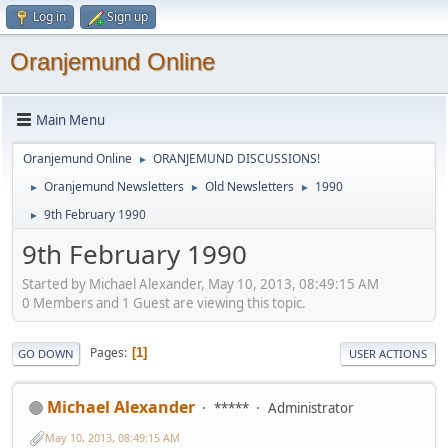
Log in
Sign up
Oranjemund Online
Main Menu
Oranjemund Online
ORANJEMUND DISCUSSIONS!
►
Oranjemund Newsletters
Old Newsletters
1990
►
►
►
9th February 1990
►
9th February 1990
Started by Michael Alexander, May 10, 2013, 08:49:15 AM
0 Members and 1 Guest are viewing this topic.
Pages
1
GO DOWN
USER ACTIONS
Michael Alexander
*****
Administrator
May 10, 2013, 08:49:15 AM