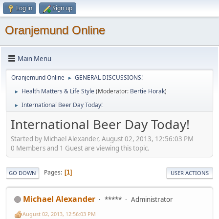
Log in
Sign up
Oranjemund Online
Main Menu
Oranjemund Online
GENERAL DISCUSSIONS!
►
Health Matters & Life Style
(Moderator:
Bertie Horak
)
►
International Beer Day Today!
►
International Beer Day Today!
Started by Michael Alexander, August 02, 2013, 12:56:03 PM
0 Members and 1 Guest are viewing this topic.
Pages
1
GO DOWN
USER ACTIONS
Michael Alexander
*****
Administrator
August 02, 2013, 12:56:03 PM