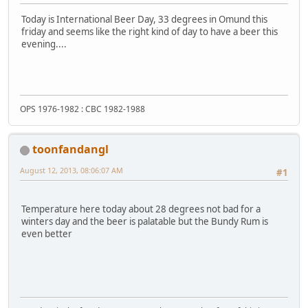
Today is International Beer Day, 33 degrees in Omund this
friday and seems like the right kind of day to have a beer this
evening....
OPS 1976-1982 : CBC 1982-1988
toonfandangl
August 12, 2013, 08:06:07 AM
#1
Temperature here today about 28 degrees not bad for a
winters day and the beer is palatable but the Bundy Rum is
even better