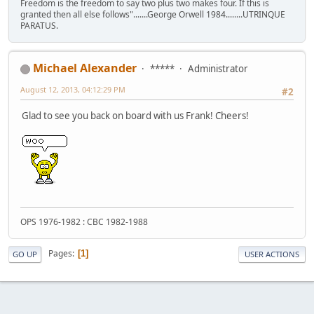
Freedom is the freedom to say two plus two makes four. If this is
granted then all else follows".......George Orwell 1984........UTRINQUE
PARATUS.
Michael Alexander
*****
Administrator
August 12, 2013, 04:12:29 PM
#2
Glad to see you back on board with us Frank! Cheers!
OPS 1976-1982 : CBC 1982-1988
Pages
1
GO UP
USER ACTIONS