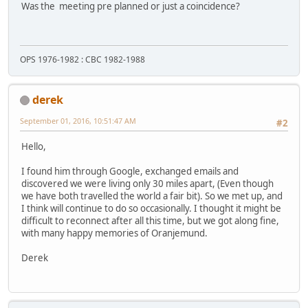
Was the meeting pre planned or just a coincidence?
OPS 1976-1982 : CBC 1982-1988
derek
September 01, 2016, 10:51:47 AM
#2
Hello,
I found him through Google, exchanged emails and
discovered we were living only 30 miles apart, (Even though
we have both travelled the world a fair bit). So we met up, and
I think will continue to do so occasionally. I thought it might be
difficult to reconnect after all this time, but we got along fine,
with many happy memories of Oranjemund.
Derek