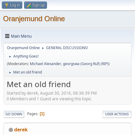
Log in
Sign up
Oranjemund Online
Main Menu
Oranjemund Online
GENERAL DISCUSSIONS!
►
Anything Goes!
►
(Moderators:
Michael Alexander
,
georgswa (Georg Ruf) (RIP)
)
Met an old friend
►
Met an old friend
Started by derek, August 30, 2016, 08:36:39 PM
0 Members and 1 Guest are viewing this topic.
Pages
1
GO DOWN
USER ACTIONS
derek