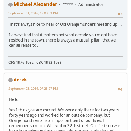
Michael Alexander
*****
Administrator
September 01, 2016, 12:03:39 PM
#3
That's always nice to hear of Old Oranjemunders meeting up....
I always find that it matters not what decade you might have
resided in the town, there is always a mutual "pillar" that we
can all relate to ...
OPS 1976-1982 : CBC 1982-1988
derek
September 03, 2016, 07:23:27 PM
#4
Hello.
Yes I think you are correct. We were only there for two years
forty years ago and worked for an outside company, but
Oranjemund remains an important part of our lives. I
remember so much. We lived in 2 8th street. Our first son was