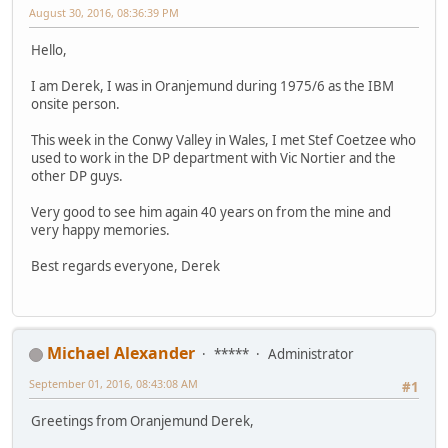
August 30, 2016, 08:36:39 PM
Hello,
I am Derek, I was in Oranjemund during 1975/6 as the IBM
onsite person.
This week in the Conwy Valley in Wales, I met Stef Coetzee who
used to work in the DP department with Vic Nortier and the
other DP guys.
Very good to see him again 40 years on from the mine and
very happy memories.
Best regards everyone, Derek
Michael Alexander
*****
Administrator
September 01, 2016, 08:43:08 AM
#1
Greetings from Oranjemund Derek,