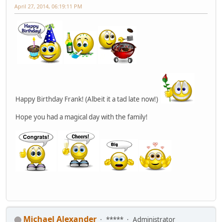
April 27, 2014, 06:19:11 PM
Happy Birthday Frank! (Albeit it a tad late now!)
Hope you had a magical day with the family!
Michael Alexander
*****
Administrator