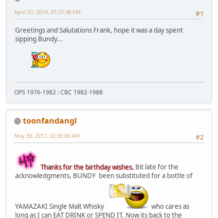
April 27, 2014, 07:27:38 PM
#1
Greetings and Salutations Frank, hope it was a day spent
sipping Bundy...
OPS 1976-1982 : CBC 1982-1988
toonfandangl
May 30, 2017, 02:39:06 AM
#2
Thanks for the birthday wishes.
Bit late for the
acknowledgments, BUNDY been substituted for a bottle of
YAMAZAKI Single Malt Whisky
who cares as
long as I can EAT DRINK or SPEND IT. Now its back to the