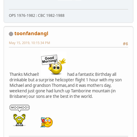
OPS 1976-1982 : CBC 1982-1988
toonfandangl
May 15, 2019, 10:15:34 PM
#6
Thanks Michael!
had a fantastic Birthday all
drinkable but a surprise helicopter flight 1 hour with my son
Michael and grandson Thomas,and it was mothers day,
weekend just gone had lunch up Tamborine mountain (in
Brisbane) our sons are the best in the world.