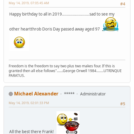
May 14, 2019, 07:05:45 AM
#4
Happy birthday to all in 2019.......................sad to see my
other heartthrob Doris Day passed away aged 97
Freedom is the freedom to say two plus two makes four. If this is
granted then all else follows".......George Orwell 1984........UTRINQUE
PARATUS.
Michael Alexander
*****
Administrator
May 14, 2019, 02:01:33 PM
#5
All the best there Frank!