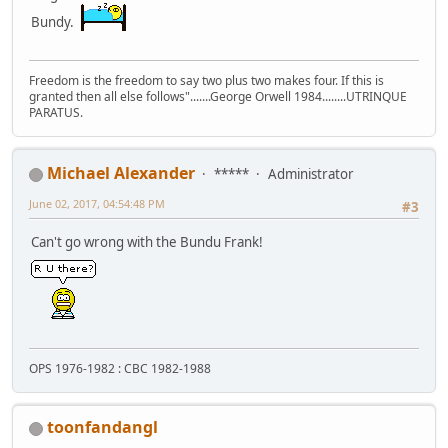
Bundy.
Freedom is the freedom to say two plus two makes four. If this is
granted then all else follows".......George Orwell 1984........UTRINQUE
PARATUS.
Michael Alexander
*****
Administrator
June 02, 2017, 04:54:48 PM
#3
Can't go wrong with the Bundu Frank!
OPS 1976-1982 : CBC 1982-1988
toonfandangl