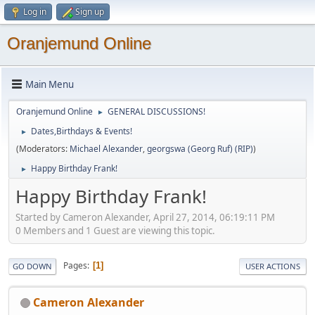
Log in
Sign up
Oranjemund Online
Main Menu
Oranjemund Online
GENERAL DISCUSSIONS!
►
Dates,Birthdays & Events!
►
(Moderators:
Michael Alexander
,
georgswa (Georg Ruf) (RIP)
)
Happy Birthday Frank!
►
Happy Birthday Frank!
Started by Cameron Alexander, April 27, 2014, 06:19:11 PM
0 Members and 1 Guest are viewing this topic.
Pages
1
GO DOWN
USER ACTIONS
Cameron Alexander