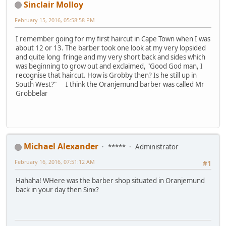
Sinclair Molloy
February 15, 2016, 05:58:58 PM
I remember going for my first haircut in Cape Town when I was
about 12 or 13. The barber took one look at my very lopsided
and quite long fringe and my very short back and sides which
was beginning to grow out and exclaimed, "Good God man, I
recognise that haircut. How is Grobby then? Is he still up in
South West?" I think the Oranjemund barber was called Mr
Grobbelar
Michael Alexander
*****
Administrator
February 16, 2016, 07:51:12 AM
#1
Hahaha! WHere was the barber shop situated in Oranjemund
back in your day then Sinx?