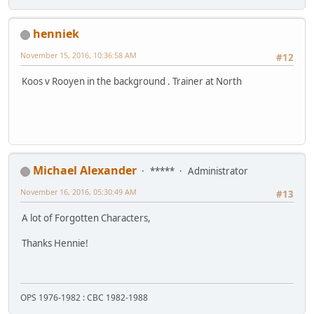
henniek
November 15, 2016, 10:36:58 AM
#12
Koos v Rooyen in the background . Trainer at North
Michael Alexander
*****
Administrator
November 16, 2016, 05:30:49 AM
#13
A lot of Forgotten Characters,
Thanks Hennie!
OPS 1976-1982 : CBC 1982-1988