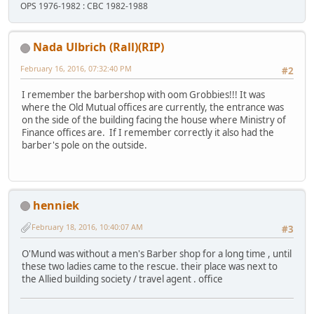
OPS 1976-1982 : CBC 1982-1988
Nada Ulbrich (Rall)(RIP)
February 16, 2016, 07:32:40 PM
#2
I remember the barbershop with oom Grobbies!!! It was
where the Old Mutual offices are currently, the entrance was
on the side of the building facing the house where Ministry of
Finance offices are. If I remember correctly it also had the
barber's pole on the outside.
henniek
February 18, 2016, 10:40:07 AM
#3
O'Mund was without a men's Barber shop for a long time , until
these two ladies came to the rescue. their place was next to
the Allied building society / travel agent . office