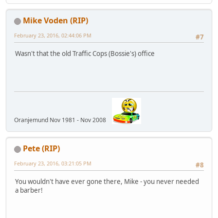
Mike Voden (RIP)
February 23, 2016, 02:44:06 PM
#7
Wasn't that the old Traffic Cops (Bossie's) office
Oranjemund Nov 1981 - Nov 2008
Pete (RIP)
February 23, 2016, 03:21:05 PM
#8
You wouldn't have ever gone there, Mike - you never needed
a barber!