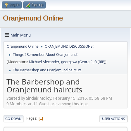
Log in
Sign up
Oranjemund Online
Main Menu
Oranjemund Online
ORANJEMUND DISCUSSIONS!
►
Things I Remember About Oranjemund!
►
(Moderators:
Michael Alexander
,
georgswa (Georg Ruf) (RIP)
)
The Barbershop and Oranjemund haircuts
►
The Barbershop and
Oranjemund haircuts
Started by Sinclair Molloy, February 15, 2016, 05:58:58 PM
0 Members and 1 Guest are viewing this topic.
Pages
1
GO DOWN
USER ACTIONS