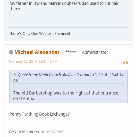
My father in law and Marcel Loubser's dad used to cut hair
there....
There's Only One Western Province!
Michael Alexander
*****
Administrator
February 22, 2016, 05:51:43 AM
#6
Quote from: Nada Ulbrich (Rall) on February 19, 2016, 11:46:14
AM
The old Barbershop was to the right of that entrance,
on the end.
Penny Farthing Book Exchange?
OPS 1976-1982 : CBC 1982-1988