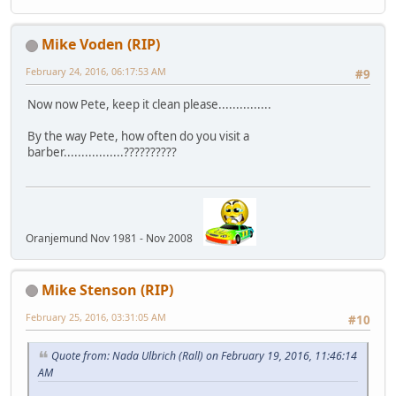
Mike Voden (RIP)
February 24, 2016, 06:17:53 AM
#9
Now now Pete, keep it clean please...............
By the way Pete, how often do you visit a
barber.................??????????
Oranjemund Nov 1981 - Nov 2008
Mike Stenson (RIP)
February 25, 2016, 03:31:05 AM
#10
Quote from: Nada Ulbrich (Rall) on February 19, 2016, 11:46:14
AM