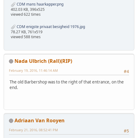
CDM mans haarkapper.png
402.03 KB, 396x525
viewed 622 times
CDM enigste privaat besigheid 1976.jpg
78.27 KB, 761x519
viewed 588 times
Nada Ulbrich (Rall)(RIP)
February 19, 2016, 11:46:14 AM
#4
The old Barbershop was to the right of that entrance, on the
end.
Adriaan Van Rooyen
February 21, 2016, 08:52:41 PM
#5