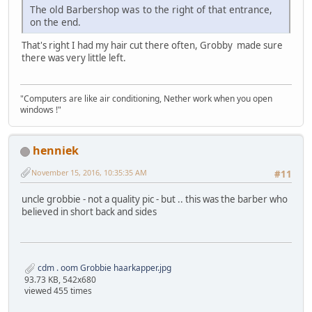
The old Barbershop was to the right of that entrance,
on the end.
That's right I had my hair cut there often, Grobby made sure
there was very little left.
"Computers are like air conditioning, Nether work when you open
windows !"
henniek
November 15, 2016, 10:35:35 AM
#11
uncle grobbie - not a quality pic - but .. this was the barber who
believed in short back and sides
cdm . oom Grobbie haarkapper.jpg
93.73 KB, 542x680
viewed 455 times