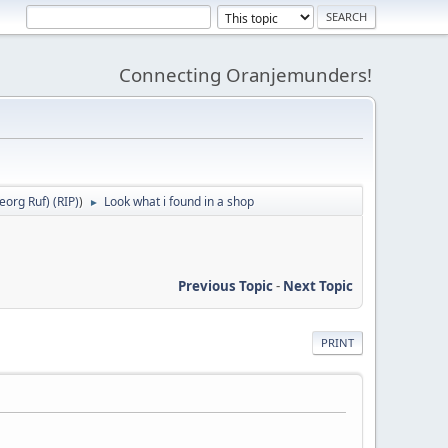
Connecting Oranjemunders!
org Ruf) (RIP)
)
Look what i found in a shop
►
Previous Topic
-
Next Topic
PRINT