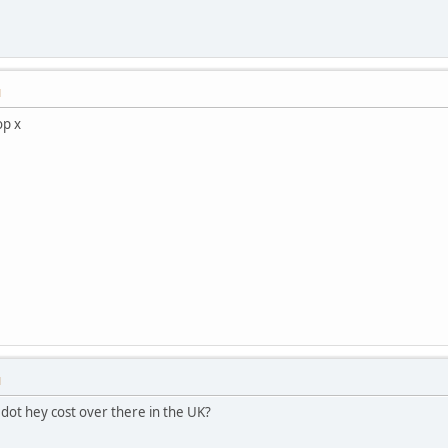
M
op x
M
 dot hey cost over there in the UK?