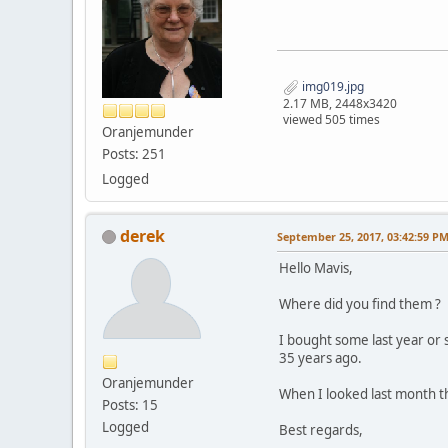
img019.jpg
2.17 MB, 2448x3420
viewed 505 times
Oranjemunder
Posts: 251
Logged
derek
September 25, 2017, 03:42:59 P
Hello Mavis,
Where did you find them ?
I bought some last year or 
35 years ago.
Oranjemunder
When I looked last month th
Posts: 15
Logged
Best regards,