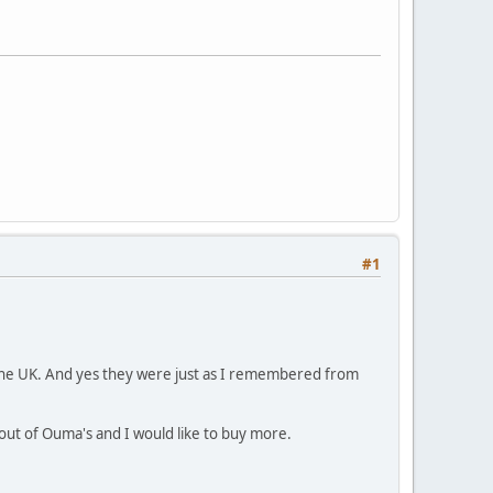
#1
n the UK. And yes they were just as I remembered from
out of Ouma's and I would like to buy more.