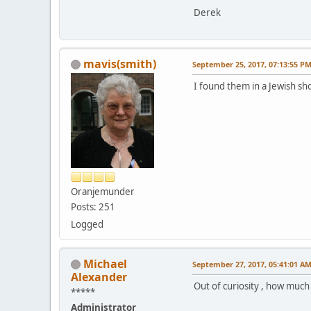
Derek
mavis(smith)
September 25, 2017, 07:13:55 P
I found them in a Jewish sh
Oranjemunder
Posts: 251
Logged
Michael
September 27, 2017, 05:41:01 A
Alexander
Out of curiosity , how much
*****
Administrator