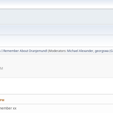
s I Remember About Oranjemund!
(Moderators:
Michael Alexander
,
georgswa (Ge
PM
7 PM
remember xx