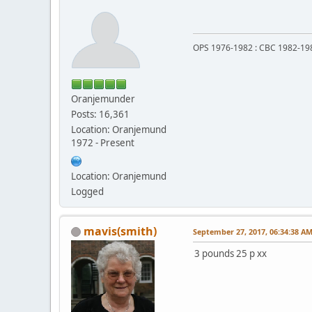
OPS 1976-1982 : CBC 1982-19
Oranjemunder
Posts: 16,361
Location: Oranjemund
1972 - Present
Location: Oranjemund
Logged
mavis(smith)
September 27, 2017, 06:34:38 A
3 pounds 25 p xx