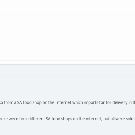
M
so from a SA food shop on the Internet which imports for for delivery i
ere were four different SA food shops on the internet, but all were sold 