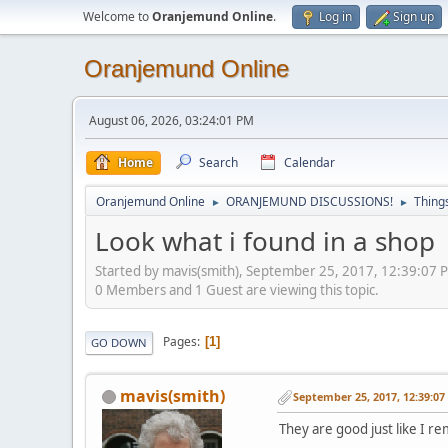
Welcome to
Oranjemund Online
.
Log in
Sign up
Oranjemund Online
August 06, 2026, 03:24:01 PM
Home
Search
Calendar
Oranjemund Online
ORANJEMUND DISCUSSIONS!
Thing
►
►
Look what i found in a shop
Started by mavis(smith), September 25, 2017, 12:39:07 
0 Members and 1 Guest are viewing this topic.
Pages
1
GO DOWN
mavis(smith)
September 25, 2017, 12:39:0
They are good just like I 