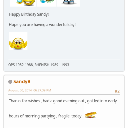
Happy Birthday Sandy!
Hope you are having a wonderful day!
OPS 1982-1988, RHENISH 1989 - 1993
SandyB
August 30, 2014, 06:27:39 PM
#2
Thanks for wishes , had a good evening out , got led into early
hours of morning partying , fragile today