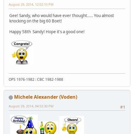
August 29, 2014, 12:02:10 PM
Gee! Sandy, who would have ever thought..... You almost
knocking on the big 60 Boet!
Happy 58th Sandy! Hope it's a good one!
OPS 1976-1982 : CBC 1982-1988
Michele Alexander (Voden)
August 29, 2014, 04:53:30 PM
#1