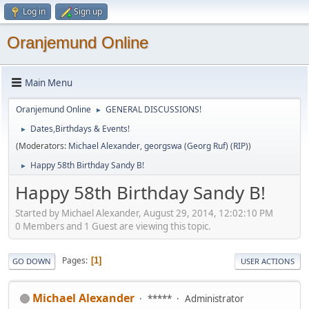
Log in
Sign up
Oranjemund Online
Main Menu
Oranjemund Online
GENERAL DISCUSSIONS!
►
Dates,Birthdays & Events!
►
(Moderators:
Michael Alexander
,
georgswa (Georg Ruf) (RIP)
)
Happy 58th Birthday Sandy B!
►
Happy 58th Birthday Sandy B!
Started by Michael Alexander, August 29, 2014, 12:02:10 PM
0 Members and 1 Guest are viewing this topic.
Pages
1
GO DOWN
USER ACTIONS
Michael Alexander
*****
Administrator