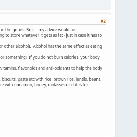
#2
 in the genes. But... my advice would be:
to store whatever it gets as fat - just in case it has to
 or other alcohol). Alcohol has the same effect as eating
es or something! If you do not burn calories, your body
 vitamins, flavonoids and anti-oxidants to help the body
scuits, pasta etc with rice, brown rice, lentils, beans.
lace with cinnamon, honey, molasses or dates for