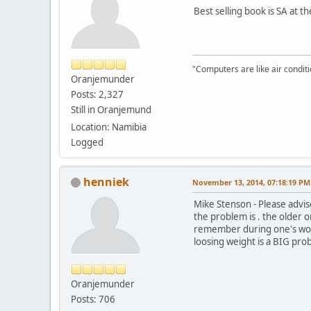
Best selling book is SA at 
"Computers are like air condi
Oranjemunder
Posts: 2,327
Still in Oranjemund
Location: Namibia
Logged
henniek
November 13, 2014, 07:18:19 PM
Mike Stenson - Please advise
the problem is . the older o
remember during one's worki
loosing weight is a BIG pro
Oranjemunder
Posts: 706