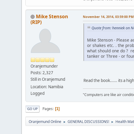
Mike Stenson
November 14, 2014, 03:59:00 PM
(RIP)
Quote from: henniek on N
Mike Stenson - Please ad
or shakes etc. . the pro
what should one do ? re
tanker or Three - or fou
Oranjemunder
Posts: 2,327
Still in Oranjemund
Read the book...... its a hig
Location: Namibia
Logged
"Computers are like air condi
Pages
1
GO UP
Oranjemund Online
GENERAL DISCUSSIONS!
Health Matt
►
►