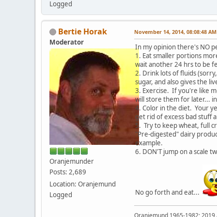
Logged
Bertie Horak
November 14, 2014, 08:08:48 AM
Moderator
In my opinion there's NO pe
1. Eat smaller portions more
wait another 24 hrs to be f
2. Drink lots of fluids (sor
sugar, and also gives the l
3. Exercise. If you're like 
will store them for later... 
4. Color in the diet. Your y
get rid of excess bad stuff
5. Try to keep wheat, full c
"Pre-digested" dairy produc
example.
6. DON'T jump on a scale t
Oranjemunder
Posts: 2,689
Location: Oranjemund
No go forth and eat...
Logged
Oranjemund 1965-1982; 2019 a