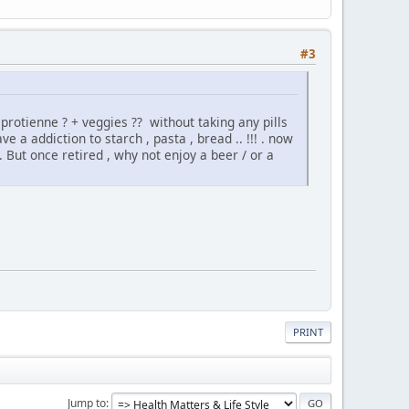
#3
protienne ? + veggies ?? without taking any pills
 a addiction to starch , pasta , bread .. !!! . now
But once retired , why not enjoy a beer / or a
PRINT
Jump to