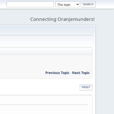
Connecting Oranjemunders!
Previous Topic
-
Next Topic
PRINT