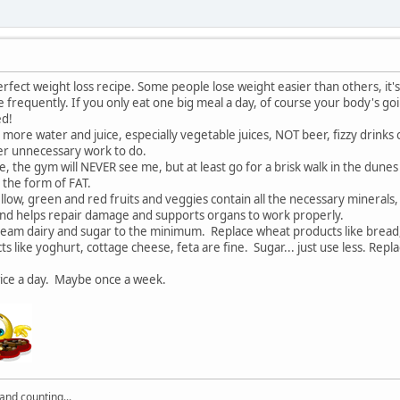
rfect weight loss recipe. Some people lose weight easier than others, it's
 frequently. If you only eat one big meal a day, of course your body's going 
ed!
ry, more water and juice, especially vegetable juices, NOT beer, fizzy drinks
iver unnecessary work to do.
me, the gym will NEVER see me, but at least go for a brisk walk in the dun
in the form of FAT.
ellow, green and red fruits and veggies contain all the necessary minerals,
 and helps repair damage and supports organs to work properly.
ream dairy and sugar to the minimum. Replace wheat products like bread, bi
ts like yoghurt, cottage cheese, feta are fine. Sugar... just use less. Rep
wice a day. Maybe once a week.
nd counting...