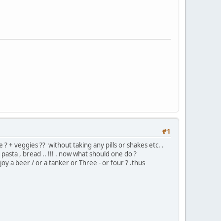
#1
? + veggies ?? without taking any pills or shakes etc. .
pasta , bread .. !!! . now what should one do ?
y a beer / or a tanker or Three - or four ? .thus