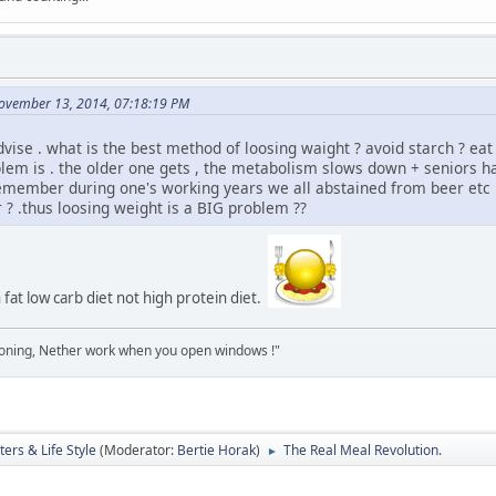
ovember 13, 2014, 07:18:19 PM
vise . what is the best method of loosing waight ? avoid starch ? eat 
blem is . the older one gets , the metabolism slows down + seniors have
member during one's working years we all abstained from beer etc . 
r ? .thus loosing weight is a BIG problem ??
h fat low carb diet not high protein diet.
tioning, Nether work when you open windows !"
ers & Life Style
(Moderator:
Bertie Horak
)
The Real Meal Revolution.
►