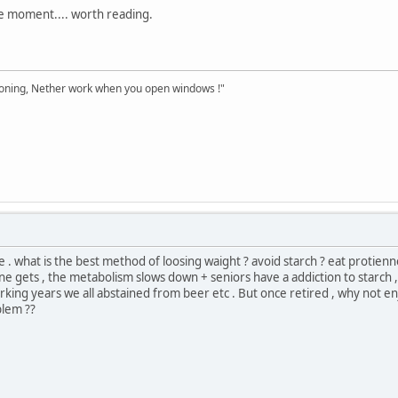
the moment.... worth reading.
tioning, Nether work when you open windows !"
 . what is the best method of loosing waight ? avoid starch ? eat protienne 
ne gets , the metabolism slows down + seniors have a addiction to starch , 
ng years we all abstained from beer etc . But once retired , why not enjo
blem ??