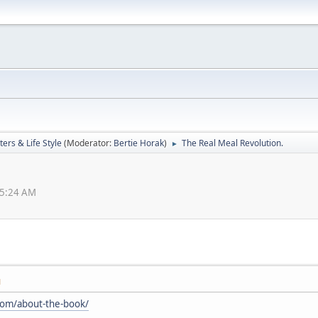
ers & Life Style
(Moderator:
Bertie Horak
)
The Real Meal Revolution.
►
15:24 AM
M
.com/about-the-book/