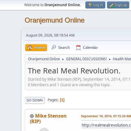
Welcome to
Oranjemund Online
.
Log in
Sign up
Oranjemund Online
August 09, 2026, 08:18:54 AM
Home
Search
Calendar
Oranjemund Online
GENERAL DISCUSSIONS!
Health Matt
►
►
The Real Meal Revolution.
Started by Mike Stenson (RIP), September 14, 2014, 07:
0 Members and 1 Guest are viewing this topic.
Pages
1
GO DOWN
Mike Stenson
September 14, 2014, 07:15:24 A
(RIP)
http://realmealrevolution