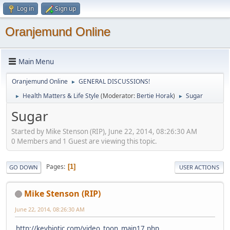
Log in
Sign up
Oranjemund Online
Main Menu
Oranjemund Online
GENERAL DISCUSSIONS!
►
Health Matters & Life Style
(Moderator:
Bertie Horak
)
Sugar
►
►
Sugar
Started by Mike Stenson (RIP), June 22, 2014, 08:26:30 AM
0 Members and 1 Guest are viewing this topic.
Pages
1
GO DOWN
USER ACTIONS
Mike Stenson (RIP)
June 22, 2014, 08:26:30 AM
http://keybiotic.com/video_toon_main17.php