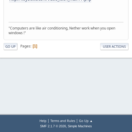
"Computers are like air conditioning, Nether work when you open
windows !"
Pages
1
GO UP
USER ACTIONS
|
|
Help
Terms and Rules
Go Up ▲
,
SMF 2.1.7 © 2026
Simple Machines