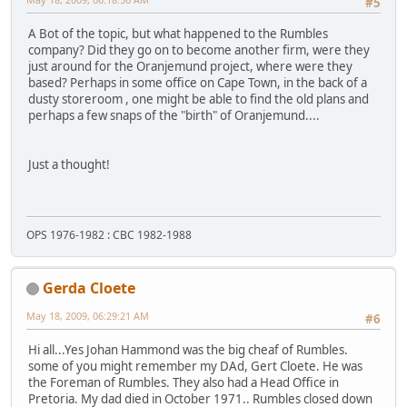
#5
A Bot of the topic, but what happened to the Rumbles
company? Did they go on to become another firm, were they
just around for the Oranjemund project, where were they
based? Perhaps in some office on Cape Town, in the back of a
dusty storeroom , one might be able to find the old plans and
perhaps a few snaps of the "birth" of Oranjemund....
Just a thought!
OPS 1976-1982 : CBC 1982-1988
Gerda Cloete
May 18, 2009, 06:29:21 AM
#6
Hi all...Yes Johan Hammond was the big cheaf of Rumbles.
some of you might remember my DAd, Gert Cloete. He was
the Foreman of Rumbles. They also had a Head Office in
Pretoria. My dad died in October 1971.. Rumbles closed down