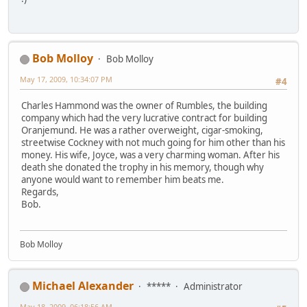
Bob Molloy
Bob Molloy
May 17, 2009, 10:34:07 PM
#4
Charles Hammond was the owner of Rumbles, the building
company which had the very lucrative contract for building
Oranjemund. He was a rather overweight, cigar-smoking,
streetwise Cockney with not much going for him other than his
money. His wife, Joyce, was a very charming woman. After his
death she donated the trophy in his memory, though why
anyone would want to remember him beats me.
Regards,
Bob.
Bob Molloy
Michael Alexander
*****
Administrator
May 18, 2009, 06:18:56 AM