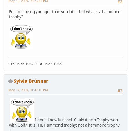
May 12, 2009, 08:23:47 PM
#2
Er.... me being younger than you lot.... but what is a hammond
trophy?
OPS 1976-1982 : CBC 1982-1988
Sylvia Brünner
May 17, 2009, 01:42:10 PM
#3
I don't know Michael. Could it be a Trophy won
with Golf? It is THE Hammond trophy; not a hammond trophy
:)