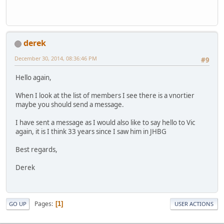
derek
December 30, 2014, 08:36:46 PM
#9
Hello again,
When I look at the list of members I see there is a vnortier
maybe you should send a message.
I have sent a message as I would also like to say hello to Vic
again, it is I think 33 years since I saw him in JHBG
Best regards,
Derek
Pages
1
GO UP
USER ACTIONS