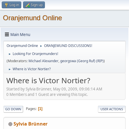
Log in
Sign up
Oranjemund Online
Main Menu
Oranjemund Online
ORANJEMUND DISCUSSIONS!
►
Looking For Oranjemunders!
►
(Moderators:
Michael Alexander
,
georgswa (Georg Ruf) (RIP)
)
Where is Victor Nortier?
►
Where is Victor Nortier?
Started by Sylvia Brünner, May 09, 2009, 09:06:14 AM
0 Members and 1 Guest are viewing this topic.
Pages
1
GO DOWN
USER ACTIONS
Sylvia Brünner