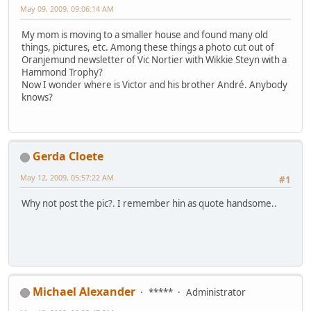
May 09, 2009, 09:06:14 AM
My mom is moving to a smaller house and found many old
things, pictures, etc. Among these things a photo cut out of
Oranjemund newsletter of Vic Nortier with Wikkie Steyn with a
Hammond Trophy?
Now I wonder where is Victor and his brother André. Anybody
knows?
Gerda Cloete
May 12, 2009, 05:57:22 AM
#1
Why not post the pic?. I remember hin as quote handsome..
Michael Alexander
*****
Administrator