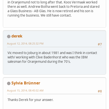
in Oranjemund not to long after that. Koos Vermaak worked
there as well. Andrew Botha went back to Pretoria and stared
a Glass Business - AB Glas. He is now retired and his son is
running the business. We still have contact.
derek
August 12, 2014, 08:25:32 PM
#7
Vic moved to Joburg in about 1981 and was I think in contact
with/ working with Clive Badenhorst who was the IBM
salesman for Oranjemund during the 70's.
Sylvia Brünner
August 15, 2014, 08:45:02 AM
#8
Thanks Derek for your answer.