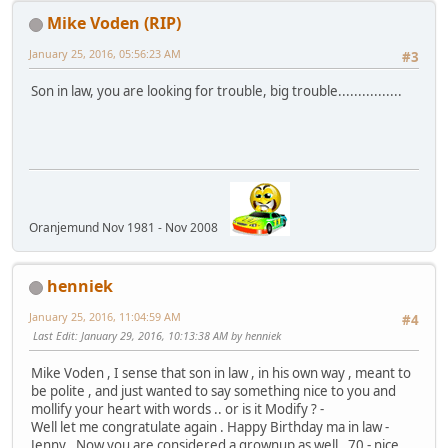
Mike Voden (RIP)
January 25, 2016, 05:56:23 AM
#3
Son in law, you are looking for trouble, big trouble................
Oranjemund Nov 1981 - Nov 2008
henniek
January 25, 2016, 11:04:59 AM
#4
Last Edit
: January 29, 2016, 10:13:38 AM by henniek
Mike Voden , I sense that son in law , in his own way , meant to
be polite , and just wanted to say something nice to you and
mollify your heart with words .. or is it Modify ? -
Well let me congratulate again . Happy Birthday ma in law -
Jenny , Now you are considered a grownup as well . 70 - nice .