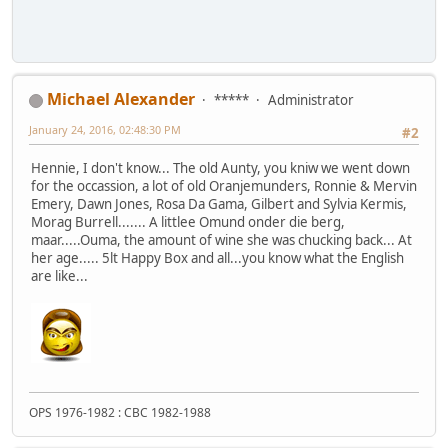
Michael Alexander
*****
Administrator
January 24, 2016, 02:48:30 PM
#2
Hennie, I don't know... The old Aunty, you kniw we went down
for the occassion, a lot of old Oranjemunders, Ronnie & Mervin
Emery, Dawn Jones, Rosa Da Gama, Gilbert and Sylvia Kermis,
Morag Burrell....... A littlee Omund onder die berg,
maar.....Ouma, the amount of wine she was chucking back... At
her age..... 5lt Happy Box and all...you know what the English
are like...
OPS 1976-1982 : CBC 1982-1988