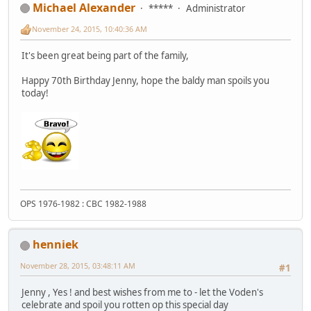
Michael Alexander
*****
Administrator
November 24, 2015, 10:40:36 AM
It's been great being part of the family,
Happy 70th Birthday Jenny, hope the baldy man spoils you
today!
OPS 1976-1982 : CBC 1982-1988
henniek
November 28, 2015, 03:48:11 AM
#1
Jenny , Yes ! and best wishes from me to - let the Voden's
celebrate and spoil you rotten op this special day