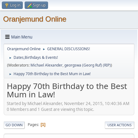
Log in
Sign up
Oranjemund Online
Main Menu
Oranjemund Online
GENERAL DISCUSSIONS!
►
Dates,Birthdays & Events!
►
(Moderators:
Michael Alexander
,
georgswa (Georg Ruf) (RIP)
)
Happy 70th Birthday to the Best Mum in Law!
►
Happy 70th Birthday to the Best
Mum in Law!
Started by Michael Alexander, November 24, 2015, 10:40:36 AM
0 Members and 1 Guest are viewing this topic.
Pages
1
GO DOWN
USER ACTIONS