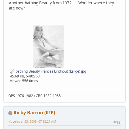
Another bathing Beauty from 1972..... Wonder where they
are now?
bathing Beauty Frances Lindhout (Large).jpg
45.69 KB, 549x768
viewed 556 times
OPS 1976-1982 : CBC 1982-1988
Ricky Barron (RIP)
November 23, 2009, 07:52:21 AM
#18