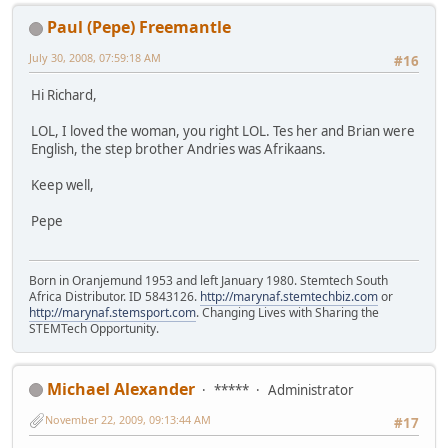
Paul (Pepe) Freemantle
July 30, 2008, 07:59:18 AM
#16
Hi Richard,
LOL, I loved the woman, you right LOL. Tes her and Brian were
English, the step brother Andries was Afrikaans.
Keep well,
Pepe
Born in Oranjemund 1953 and left January 1980. Stemtech South
Africa Distributor. ID 5843126.
http://marynaf.stemtechbiz.com
or
http://marynaf.stemsport.com
. Changing Lives with Sharing the
STEMTech Opportunity.
Michael Alexander
*****
Administrator
November 22, 2009, 09:13:44 AM
#17