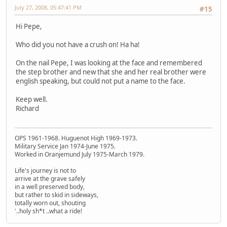
July 27, 2008, 05:47:41 PM
#15
Hi Pepe,
Who did you not have a crush on! Ha ha!
On the nail Pepe, I was looking at the face and remembered
the step brother and new that she and her real brother were
english speaking, but could not put a name to the face.
Keep well.
Richard
OPS 1961-1968. Huguenot High 1969-1973.
Military Service Jan 1974-June 1975.
Worked in Oranjemund July 1975-March 1979.
Life's journey is not to
arrive at the grave safely
in a well preserved body,
but rather to skid in sideways,
totally worn out, shouting
'..holy sh*t ..what a ride!