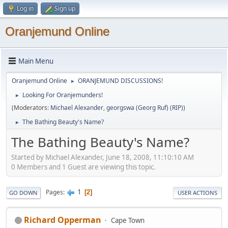
Log in
Sign up
Oranjemund Online
Main Menu
Oranjemund Online
ORANJEMUND DISCUSSIONS!
►
Looking For Oranjemunders!
►
(Moderators:
Michael Alexander
,
georgswa (Georg Ruf) (RIP)
)
The Bathing Beauty's Name?
►
The Bathing Beauty's Name?
Started by Michael Alexander, June 18, 2008, 11:10:10 AM
0 Members and 1 Guest are viewing this topic.
1
Pages
2
GO DOWN
USER ACTIONS
Richard Opperman
Cape Town