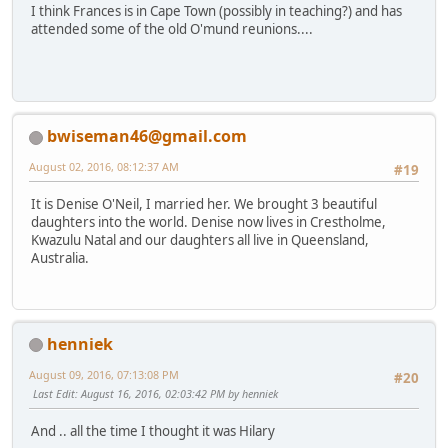
I think Frances is in Cape Town (possibly in teaching?) and has
attended some of the old O'mund reunions....
bwiseman46@gmail.com
August 02, 2016, 08:12:37 AM
#19
It is Denise O'Neil, I married her. We brought 3 beautiful
daughters into the world. Denise now lives in Crestholme,
Kwazulu Natal and our daughters all live in Queensland,
Australia.
henniek
August 09, 2016, 07:13:08 PM
#20
Last Edit
: August 16, 2016, 02:03:42 PM by henniek
And .. all the time I thought it was Hilary