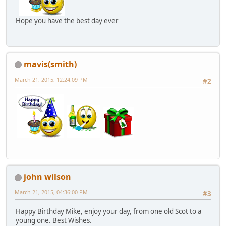
Hope you have the best day ever
mavis(smith)
March 21, 2015, 12:24:09 PM
#2
john wilson
March 21, 2015, 04:36:00 PM
#3
Happy Birthday Mike, enjoy your day, from one old Scot to a
young one. Best Wishes.