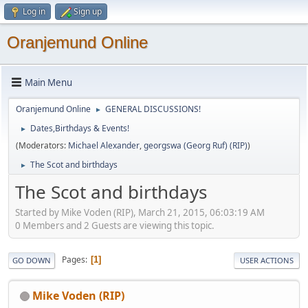
Log in
Sign up
Oranjemund Online
Main Menu
Oranjemund Online
GENERAL DISCUSSIONS!
►
Dates,Birthdays & Events!
►
(Moderators:
Michael Alexander
,
georgswa (Georg Ruf) (RIP)
)
The Scot and birthdays
►
The Scot and birthdays
Started by Mike Voden (RIP), March 21, 2015, 06:03:19 AM
0 Members and 2 Guests are viewing this topic.
Pages
1
GO DOWN
USER ACTIONS
Mike Voden (RIP)