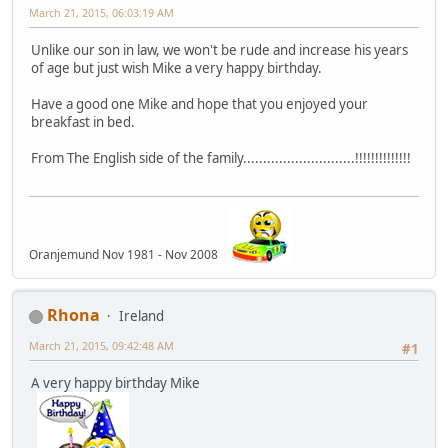
March 21, 2015, 06:03:19 AM
Unlike our son in law, we won't be rude and increase his years
of age but just wish Mike a very happy birthday.
Have a good one Mike and hope that you enjoyed your
breakfast in bed.
From The English side of the family............................!!!!!!!!!!!!!!
Oranjemund Nov 1981 - Nov 2008
Rhona
Ireland
March 21, 2015, 09:42:48 AM
#1
A very happy birthday Mike