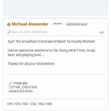
Michael Alexander
*****
Administrator
March 22, 2015, 04:53:59 AM
#4
Aye! The breakfast in bed was brilliant! Ta muchly Michele!
Had an awesome weekend so far, doing what I love, braai,
beer and playing pool....
Thanks for all your kind wishes!
image.jpg
1.07 MB, 2592x1936
viewed 423 times
OPS 1976-1982 : CBC 1982-1988