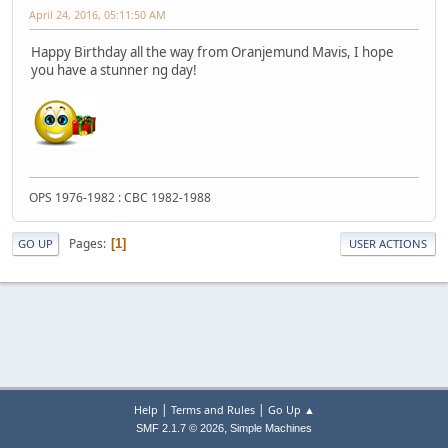
April 24, 2016, 05:11:50 AM
Happy Birthday all the way from Oranjemund Mavis, I hope
you have a stunner ng day!
OPS 1976-1982 : CBC 1982-1988
Pages
1
GO UP
USER ACTIONS
|
|
Help
Terms and Rules
Go Up ▲
,
SMF 2.1.7 © 2026
Simple Machines