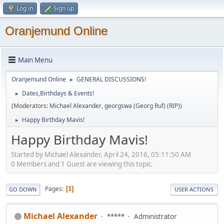
Log in
Sign up
Oranjemund Online
Main Menu
Oranjemund Online
GENERAL DISCUSSIONS!
►
Dates,Birthdays & Events!
►
(Moderators:
Michael Alexander
,
georgswa (Georg Ruf) (RIP)
)
Happy Birthday Mavis!
►
Happy Birthday Mavis!
Started by Michael Alexander, April 24, 2016, 05:11:50 AM
0 Members and 1 Guest are viewing this topic.
Pages
1
GO DOWN
USER ACTIONS
Michael Alexander
*****
Administrator