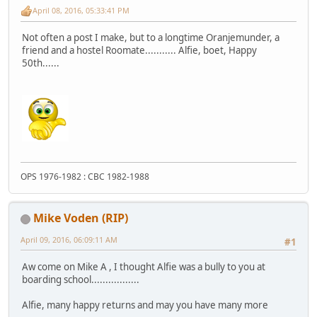
April 08, 2016, 05:33:41 PM
Not often a post I make, but to a longtime Oranjemunder, a
friend and a hostel Roomate........... Alfie, boet, Happy
50th......
OPS 1976-1982 : CBC 1982-1988
Mike Voden (RIP)
April 09, 2016, 06:09:11 AM
#1
Aw come on Mike A , I thought Alfie was a bully to you at
boarding school.................
Alfie, many happy returns and may you have many more