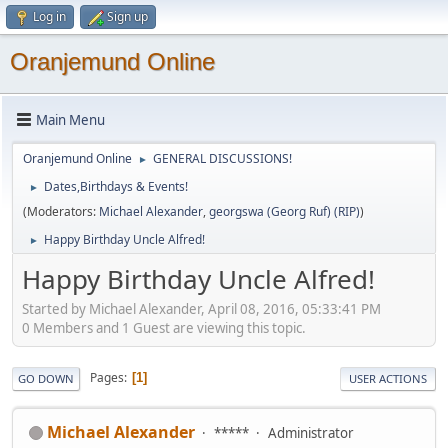
Log in
Sign up
Oranjemund Online
Main Menu
Oranjemund Online
GENERAL DISCUSSIONS!
►
Dates,Birthdays & Events!
►
(Moderators:
Michael Alexander
,
georgswa (Georg Ruf) (RIP)
)
Happy Birthday Uncle Alfred!
►
Happy Birthday Uncle Alfred!
Started by Michael Alexander, April 08, 2016, 05:33:41 PM
0 Members and 1 Guest are viewing this topic.
Pages
1
GO DOWN
USER ACTIONS
Michael Alexander
*****
Administrator