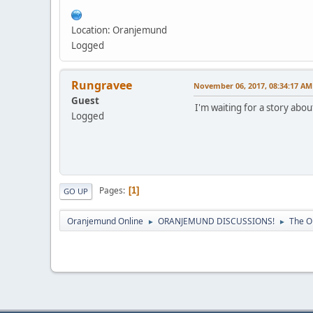
Location: Oranjemund
Logged
Rungravee
November 06, 2017, 08:34:17 AM
Guest
I'm waiting for a story a
Logged
Pages
1
GO UP
Oranjemund Online
ORANJEMUND DISCUSSIONS!
The O
►
►