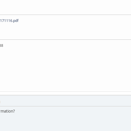
 171116.pdf
88
M
rmation?