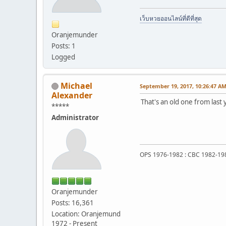
เว็บหวยออนไลน์ที่ดีที่สุด
Oranjemunder
Posts: 1
Logged
Michael
September 19, 2017, 10:26:47 A
Alexander
That's an old one from last 
*****
Administrator
OPS 1976-1982 : CBC 1982-19
Oranjemunder
Posts: 16,361
Location: Oranjemund
1972 - Present