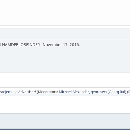
bout NAMDEB JOBFINDER - November 17, 2016.
ranjemund Advertiser!
(Moderators:
Michael Alexander
,
georgswa (Georg Ruf) (R