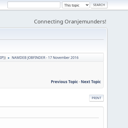
Connecting Oranjemunders!
IP)
)
NAMDEB JOBFINDER - 17 November 2016
►
Previous Topic
-
Next Topic
PRINT