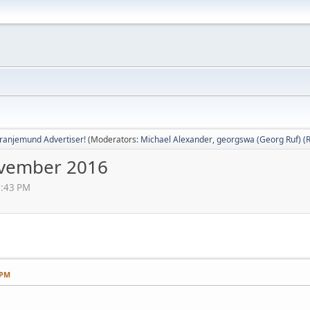
ranjemund Advertiser!
(Moderators:
Michael Alexander
,
georgswa (Georg Ruf) (R
vember 2016
6:43 PM
 PM