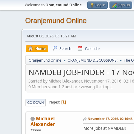
Welcome to
Oranjemund Online
.
Log in
Sign up
Oranjemund Online
August 06, 2026, 05:13:21 AM
Home
Search
Calendar
Oranjemund Online
ORANJEMUND DISCUSSIONS!
The O
►
►
NAMDEB JOBFINDER - 17 No
Started by Michael Alexander, November 17, 2016, 02:1
0 Members and 1 Guest are viewing this topic.
Pages
1
GO DOWN
Michael
November 17, 2016, 02:16:43
Alexander
More Jobs at NAMDEB!
*****