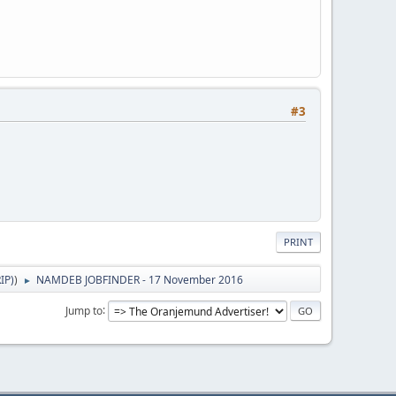
#3
PRINT
IP)
)
NAMDEB JOBFINDER - 17 November 2016
►
Jump to