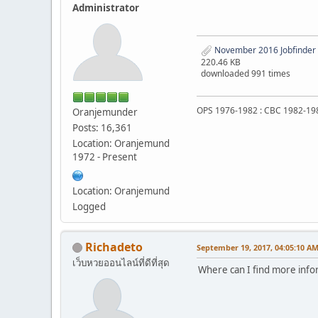
Administrator
November 2016 Jobfinder
220.46 KB
downloaded 991 times
OPS 1976-1982 : CBC 1982-19
Oranjemunder
Posts: 16,361
Location: Oranjemund
1972 - Present
Location: Oranjemund
Logged
Richadeto
September 19, 2017, 04:05:10 A
เว็บหวยออนไลน์ที่ดีที่สุด
Where can I find more info