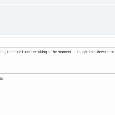
M
year, the mine is not recruiting at the moment..... tough times down here.
88