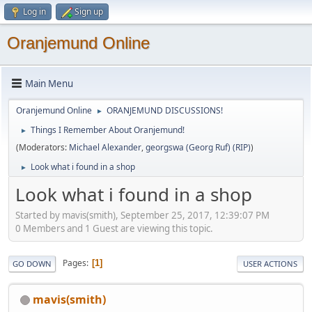
Log in
Sign up
Oranjemund Online
Main Menu
Oranjemund Online
ORANJEMUND DISCUSSIONS!
►
Things I Remember About Oranjemund!
►
(Moderators:
Michael Alexander
,
georgswa (Georg Ruf) (RIP)
)
Look what i found in a shop
►
Look what i found in a shop
Started by mavis(smith), September 25, 2017, 12:39:07 PM
0 Members and 1 Guest are viewing this topic.
Pages
1
GO DOWN
USER ACTIONS
mavis(smith)