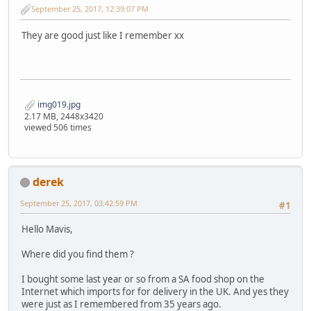
September 25, 2017, 12:39:07 PM
They are good just like I remember xx
img019.jpg
2.17 MB, 2448x3420
viewed 506 times
derek
September 25, 2017, 03:42:59 PM
#1
Hello Mavis,
Where did you find them ?
I bought some last year or so from a SA food shop on the
Internet which imports for for delivery in the UK. And yes they
were just as I remembered from 35 years ago.