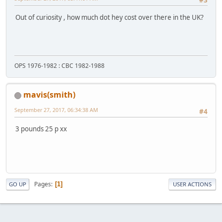
#3
Out of curiosity , how much dot hey cost over there in the UK?
OPS 1976-1982 : CBC 1982-1988
mavis(smith)
September 27, 2017, 06:34:38 AM
#4
3 pounds 25 p xx
Pages
1
GO UP
USER ACTIONS