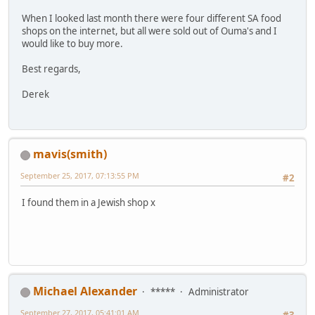
When I looked last month there were four different SA food
shops on the internet, but all were sold out of Ouma's and I
would like to buy more.
Best regards,
Derek
mavis(smith)
September 25, 2017, 07:13:55 PM
#2
I found them in a Jewish shop x
Michael Alexander
*****
Administrator
September 27, 2017, 05:41:01 AM