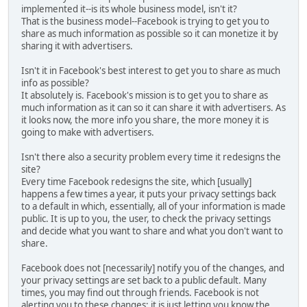
implemented it--is its whole business model, isn't it?
That is the business model--Facebook is trying to get you to
share as much information as possible so it can monetize it by
sharing it with advertisers.
Isn't it in Facebook's best interest to get you to share as much
info as possible?
It absolutely is. Facebook's mission is to get you to share as
much information as it can so it can share it with advertisers. As
it looks now, the more info you share, the more money it is
going to make with advertisers.
Isn't there also a security problem every time it redesigns the
site?
Every time Facebook redesigns the site, which [usually]
happens a few times a year, it puts your privacy settings back
to a default in which, essentially, all of your information is made
public. It is up to you, the user, to check the privacy settings
and decide what you want to share and what you don't want to
share.
Facebook does not [necessarily] notify you of the changes, and
your privacy settings are set back to a public default. Many
times, you may find out through friends. Facebook is not
alerting you to these changes; it is just letting you know the