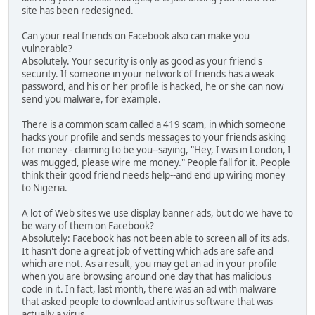
site has been redesigned.
Can your real friends on Facebook also can make you
vulnerable?
Absolutely. Your security is only as good as your friend's
security. If someone in your network of friends has a weak
password, and his or her profile is hacked, he or she can now
send you malware, for example.
There is a common scam called a 419 scam, in which someone
hacks your profile and sends messages to your friends asking
for money - claiming to be you--saying, "Hey, I was in London, I
was mugged, please wire me money." People fall for it. People
think their good friend needs help--and end up wiring money
to Nigeria.
A lot of Web sites we use display banner ads, but do we have to
be wary of them on Facebook?
Absolutely: Facebook has not been able to screen all of its ads.
It hasn't done a great job of vetting which ads are safe and
which are not. As a result, you may get an ad in your profile
when you are browsing around one day that has malicious
code in it. In fact, last month, there was an ad with malware
that asked people to download antivirus software that was
actually a virus.