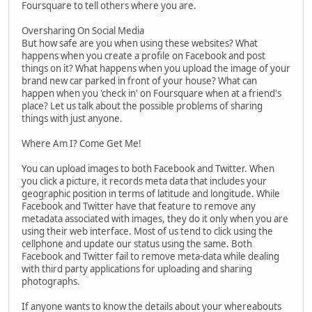
Foursquare to tell others where you are.
Oversharing On Social Media
But how safe are you when using these websites? What
happens when you create a profile on Facebook and post
things on it? What happens when you upload the image of your
brand new car parked in front of your house? What can
happen when you 'check in' on Foursquare when at a friend's
place? Let us talk about the possible problems of sharing
things with just anyone.
Where Am I? Come Get Me!
You can upload images to both Facebook and Twitter. When
you click a picture, it records meta data that includes your
geographic position in terms of latitude and longitude. While
Facebook and Twitter have that feature to remove any
metadata associated with images, they do it only when you are
using their web interface. Most of us tend to click using the
cellphone and update our status using the same. Both
Facebook and Twitter fail to remove meta-data while dealing
with third party applications for uploading and sharing
photographs.
If anyone wants to know the details about your whereabouts