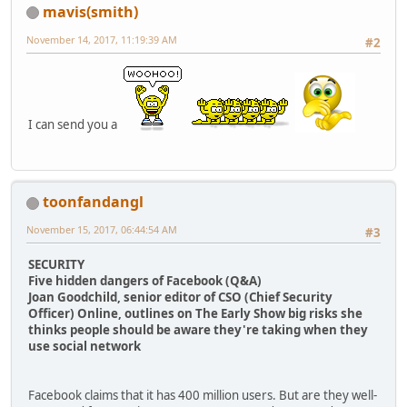
mavis(smith)
November 14, 2017, 11:19:39 AM
#2
I can send you a
toonfandangl
November 15, 2017, 06:44:54 AM
#3
SECURITY
Five hidden dangers of Facebook (Q&A)
Joan Goodchild, senior editor of CSO (Chief Security
Officer) Online, outlines on The Early Show big risks she
thinks people should be aware they're taking when they
use social network
Facebook claims that it has 400 million users. But are they well-