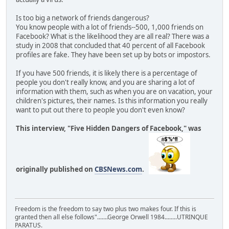
Is too big a network of friends dangerous?
You know people with a lot of friends--500, 1,000 friends on
Facebook? What is the likelihood they are all real? There was a
study in 2008 that concluded that 40 percent of all Facebook
profiles are fake. They have been set up by bots or impostors.
If you have 500 friends, it is likely there is a percentage of
people you don't really know, and you are sharing a lot of
information with them, such as when you are on vacation, your
children's pictures, their names. Is this information you really
want to put out there to people you don't even know?
This interview, "Five Hidden Dangers of Facebook," was
originally published on
CBSNews.com
.
Freedom is the freedom to say two plus two makes four. If this is
granted then all else follows".......George Orwell 1984........UTRINQUE
PARATUS.