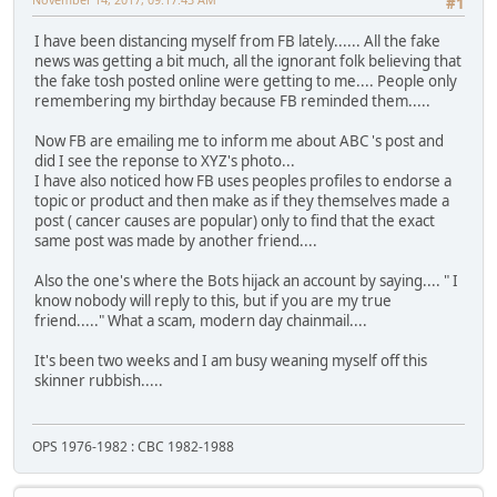
#1
I have been distancing myself from FB lately...... All the fake
news was getting a bit much, all the ignorant folk believing that
the fake tosh posted online were getting to me.... People only
remembering my birthday because FB reminded them.....
Now FB are emailing me to inform me about ABC 's post and
did I see the reponse to XYZ's photo...
I have also noticed how FB uses peoples profiles to endorse a
topic or product and then make as if they themselves made a
post ( cancer causes are popular) only to find that the exact
same post was made by another friend....
Also the one's where the Bots hijack an account by saying.... " I
know nobody will reply to this, but if you are my true
friend....." What a scam, modern day chainmail....
It's been two weeks and I am busy weaning myself off this
skinner rubbish.....
OPS 1976-1982 : CBC 1982-1988