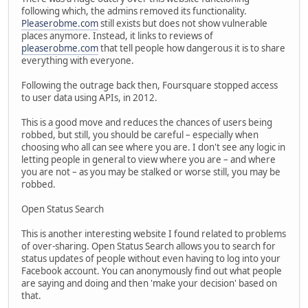
following which, the admins removed its functionality.
Pleaserobme.com
still exists but does not show vulnerable
places anymore. Instead, it links to reviews of
pleaserobme.com
that tell people how dangerous it is to share
everything with everyone.
Following the outrage back then, Foursquare stopped access
to user data using APIs, in 2012.
This is a good move and reduces the chances of users being
robbed, but still, you should be careful – especially when
choosing who all can see where you are. I don't see any logic in
letting people in general to view where you are – and where
you are not – as you may be stalked or worse still, you may be
robbed.
Open Status Search
This is another interesting website I found related to problems
of over-sharing. Open Status Search allows you to search for
status updates of people without even having to log into your
Facebook account. You can anonymously find out what people
are saying and doing and then 'make your decision' based on
that.