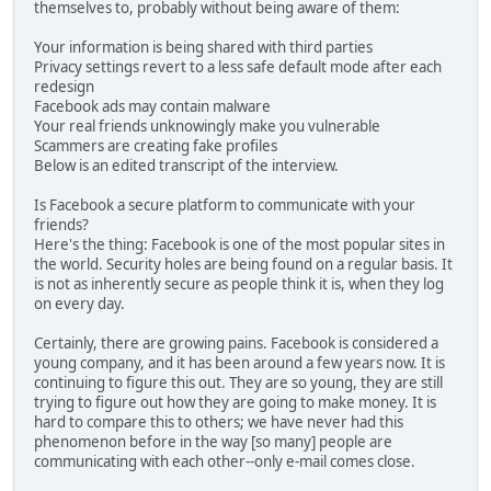
themselves to, probably without being aware of them:
Your information is being shared with third parties
Privacy settings revert to a less safe default mode after each
redesign
Facebook ads may contain malware
Your real friends unknowingly make you vulnerable
Scammers are creating fake profiles
Below is an edited transcript of the interview.
Is Facebook a secure platform to communicate with your
friends?
Here's the thing: Facebook is one of the most popular sites in
the world. Security holes are being found on a regular basis. It
is not as inherently secure as people think it is, when they log
on every day.
Certainly, there are growing pains. Facebook is considered a
young company, and it has been around a few years now. It is
continuing to figure this out. They are so young, they are still
trying to figure out how they are going to make money. It is
hard to compare this to others; we have never had this
phenomenon before in the way [so many] people are
communicating with each other--only e-mail comes close.