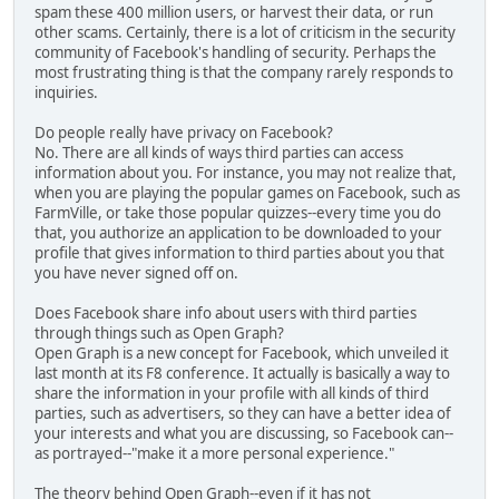
spam these 400 million users, or harvest their data, or run
other scams. Certainly, there is a lot of criticism in the security
community of Facebook's handling of security. Perhaps the
most frustrating thing is that the company rarely responds to
inquiries.
Do people really have privacy on Facebook?
No. There are all kinds of ways third parties can access
information about you. For instance, you may not realize that,
when you are playing the popular games on Facebook, such as
FarmVille, or take those popular quizzes--every time you do
that, you authorize an application to be downloaded to your
profile that gives information to third parties about you that
you have never signed off on.
Does Facebook share info about users with third parties
through things such as Open Graph?
Open Graph is a new concept for Facebook, which unveiled it
last month at its F8 conference. It actually is basically a way to
share the information in your profile with all kinds of third
parties, such as advertisers, so they can have a better idea of
your interests and what you are discussing, so Facebook can--
as portrayed--"make it a more personal experience."
The theory behind Open Graph--even if it has not