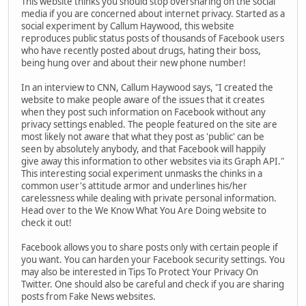
This website thinks you should stop oversharing on the social
media if you are concerned about internet privacy. Started as a
social experiment by Callum Haywood, this website
reproduces public status posts of thousands of Facebook users
who have recently posted about drugs, hating their boss,
being hung over and about their new phone number!
In an interview to CNN, Callum Haywood says, "I created the
website to make people aware of the issues that it creates
when they post such information on Facebook without any
privacy settings enabled. The people featured on the site are
most likely not aware that what they post as 'public' can be
seen by absolutely anybody, and that Facebook will happily
give away this information to other websites via its Graph API."
This interesting social experiment unmasks the chinks in a
common user's attitude armor and underlines his/her
carelessness while dealing with private personal information.
Head over to the We Know What You Are Doing website to
check it out!
Facebook allows you to share posts only with certain people if
you want. You can harden your Facebook security settings. You
may also be interested in Tips To Protect Your Privacy On
Twitter. One should also be careful and check if you are sharing
posts from Fake News websites.