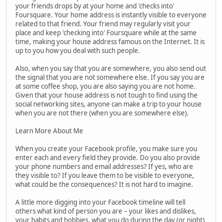
your friends drops by at your home and 'checks into'
Foursquare. Your home address is instantly visible to everyone
related to that friend. Your friend may regularly visit your
place and keep 'checking into' Foursquare while at the same
time, making your house address famous on the Internet. It is
up to you how you deal with such people.
Also, when you say that you are somewhere, you also send out
the signal that you are not somewhere else. If you say you are
at some coffee shop, you are also saying you are not home.
Given that your house address is not tough to find using the
social networking sites, anyone can make a trip to your house
when you are not there (when you are somewhere else).
Learn More About Me
When you create your Facebook profile, you make sure you
enter each and every field they provide. Do you also provide
your phone numbers and email addresses? If yes, who are
they visible to? If you leave them to be visible to everyone,
what could be the consequences? It is not hard to imagine.
A little more digging into your Facebook timeline will tell
others what kind of person you are – your likes and dislikes,
your habits and hobbies, what you do during the day (or night)