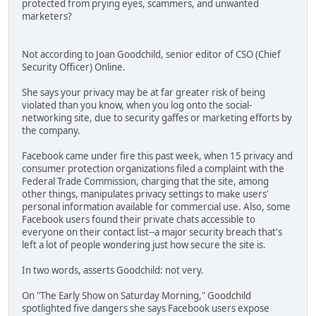
protected from prying eyes, scammers, and unwanted
marketers?
Not according to Joan Goodchild, senior editor of CSO (Chief
Security Officer) Online.
She says your privacy may be at far greater risk of being
violated than you know, when you log onto the social-
networking site, due to security gaffes or marketing efforts by
the company.
Facebook came under fire this past week, when 15 privacy and
consumer protection organizations filed a complaint with the
Federal Trade Commission, charging that the site, among
other things, manipulates privacy settings to make users'
personal information available for commercial use. Also, some
Facebook users found their private chats accessible to
everyone on their contact list--a major security breach that's
left a lot of people wondering just how secure the site is.
In two words, asserts Goodchild: not very.
On "The Early Show on Saturday Morning," Goodchild
spotlighted five dangers she says Facebook users expose