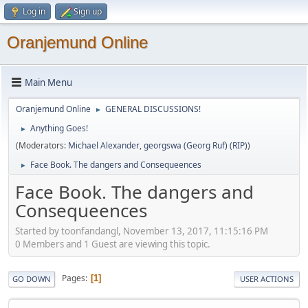
Log in
Sign up
Oranjemund Online
Main Menu
Oranjemund Online
GENERAL DISCUSSIONS!
►
Anything Goes!
►
(Moderators:
Michael Alexander
,
georgswa (Georg Ruf) (RIP)
)
Face Book. The dangers and Consequeences
►
Face Book. The dangers and
Consequeences
Started by toonfandangl, November 13, 2017, 11:15:16 PM
0 Members and 1 Guest are viewing this topic.
Pages
1
GO DOWN
USER ACTIONS