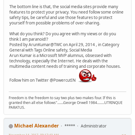
The bottom line is that, the social media sites provide many
features to protect your privacy. You need follow some online
safety tips, be careful and use those features to protect
yourself from possible problems of over-sharing.
What do you think? Do you agree with my views or do you
think I am paranoid!?
Posted by ArunKumar@TWC on April 29, 2014 , in Category
General with Tags Online safety, Social Media
Arun Kumar is a Microsoft MVP alumnus, obsessed with
technology, especially the Internet. He deals with the
multimedia content needs of training and corporate houses.
Follow him on Twitter @PowercutIN
Freedom is the freedom to say two plus two makes four. If this is
granted then all else follows".......George Orwell 1984........UTRINQUE
PARATUS.
Michael Alexander
*****
Administrator
November 14, 2017, 09:17:43 AM