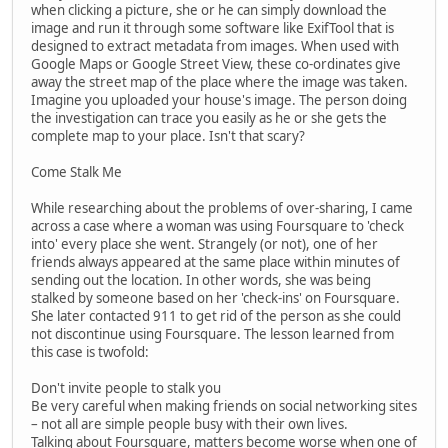
when clicking a picture, she or he can simply download the
image and run it through some software like ExifTool that is
designed to extract metadata from images. When used with
Google Maps or Google Street View, these co-ordinates give
away the street map of the place where the image was taken.
Imagine you uploaded your house's image. The person doing
the investigation can trace you easily as he or she gets the
complete map to your place. Isn't that scary?
Come Stalk Me
While researching about the problems of over-sharing, I came
across a case where a woman was using Foursquare to 'check
into' every place she went. Strangely (or not), one of her
friends always appeared at the same place within minutes of
sending out the location. In other words, she was being
stalked by someone based on her 'check-ins' on Foursquare.
She later contacted 911 to get rid of the person as she could
not discontinue using Foursquare. The lesson learned from
this case is twofold:
Don't invite people to stalk you
Be very careful when making friends on social networking sites
– not all are simple people busy with their own lives.
Talking about Foursquare, matters become worse when one of