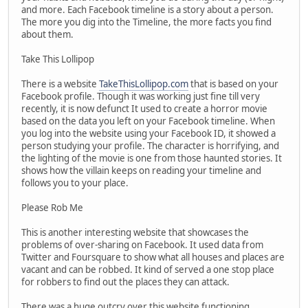
and more. Each Facebook timeline is a story about a person.
The more you dig into the Timeline, the more facts you find
about them.
Take This Lollipop
There is a website
TakeThisLollipop.com
that is based on your
Facebook profile. Though it was working just fine till very
recently, it is now defunct It used to create a horror movie
based on the data you left on your Facebook timeline. When
you log into the website using your Facebook ID, it showed a
person studying your profile. The character is horrifying, and
the lighting of the movie is one from those haunted stories. It
shows how the villain keeps on reading your timeline and
follows you to your place.
Please Rob Me
This is another interesting website that showcases the
problems of over-sharing on Facebook. It used data from
Twitter and Foursquare to show what all houses and places are
vacant and can be robbed. It kind of served a one stop place
for robbers to find out the places they can attack.
There was a huge outcry over this website functioning