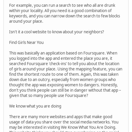
For example, you can run a search to see who all are drunk
within your locality. All you need is a good combination of
keywords, and you can narrow down the search to few blocks
around your place.
Isn't it a cool website to know about your neighbors?
Find Girls Near You
This was basically an application based on Foursquare. When
you logged into the app and entered the place you are, it
searched Foursquare 'check-ins' to tell you about the location
of girls around your place. Using the mapping feature, you can
find the shortest route to one of them. Again, this was taken
down due to an outcry, especially from women groups who
thought the app was exposing women to dangers. Honestly,
don't you think people can still be in danger without that app –
given that so many people use Foursquare?
We know what you are doing
There are many more websites and apps that make good
usage of data you share over the social media networks. You
may be interested in visiting We Know What You Are Doing.