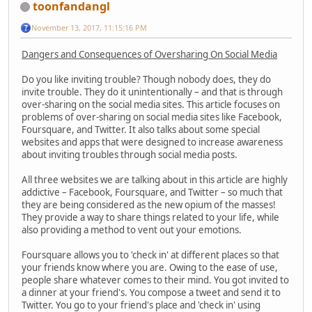
toonfandangl
November 13, 2017, 11:15:16 PM
Dangers and Consequences of Oversharing On Social Media
Do you like inviting trouble? Though nobody does, they do
invite trouble. They do it unintentionally – and that is through
over-sharing on the social media sites. This article focuses on
problems of over-sharing on social media sites like Facebook,
Foursquare, and Twitter. It also talks about some special
websites and apps that were designed to increase awareness
about inviting troubles through social media posts.
All three websites we are talking about in this article are highly
addictive – Facebook, Foursquare, and Twitter – so much that
they are being considered as the new opium of the masses!
They provide a way to share things related to your life, while
also providing a method to vent out your emotions.
Foursquare allows you to 'check in' at different places so that
your friends know where you are. Owing to the ease of use,
people share whatever comes to their mind. You got invited to
a dinner at your friend's. You compose a tweet and send it to
Twitter. You go to your friend's place and 'check in' using