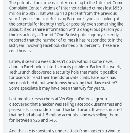
The potential for crime is real. According to the Internet Crime
Complaint Center, victims of Internet-related crimes lost $559
million in 2009. That was up 110 percent from the previous
year. If you're not careful using Facebook, you are looking at
the potential for identity theft, or possibly even something like
assault, if you share information with a dangerous person you
think is actually a "friend." One British police agency recently
reported that the number of crimes it has responded to in the
last year involving Facebook climbed 346 percent. These are
real threats.
Lately, it seems a week doesn't go by without some news
about a Facebook-related security problem. Earlier this week,
TechCrunch discovered a security hole that made it possible
for users to read their friends' private chats. Facebook has
since patched it, but who knows how long that flaw existed?
Some speculate it may have been that way for years.
Last month, researchers at VeriSign's iDefense group
discovered that a hacker was selling Facebook usernames and
passwords in an underground hacker forum. It was estimated
that he had about 1.5 million accounts--and was selling them
for between $25 and $45.
And the site is constantly under attack from hackers trying to