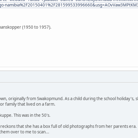
Fgo-namibia%2F20150401%2F281599533996660&usg=AOvVaw3MPtKM
lmanskopper (1950 to 1957).
own, originally from Swakopmund. As a child during the school holiday's, s
r family that lived on a farm.
uppe. This was in the 50's.
 reckons that she has a box full of old photographs from her parents era
them over to me to scan...