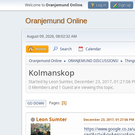
Welcome to
Oranjemund Online
.
Log in
Sign up
Oranjemund Online
August 09, 2026, 08:02:32 AM
Home
Search
Calendar
Oranjemund Online
ORANJEMUND DISCUSSIONS!
Thing
►
►
Kolmanskop
Started by Leon Sumter, December 23, 2017, 01:27:06 
0 Members and 1 Guest are viewing this topic.
Pages
1
GO DOWN
Leon Sumter
December 23, 2017, 01:27:06 PM
https://www.google.co.za/u
sa=t&rct=j&q=&esrc=s&s