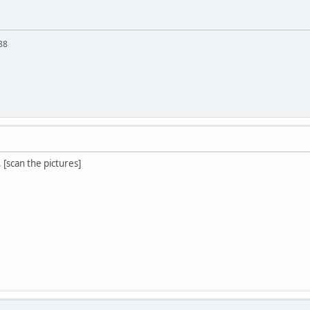
88
. [scan the pictures]