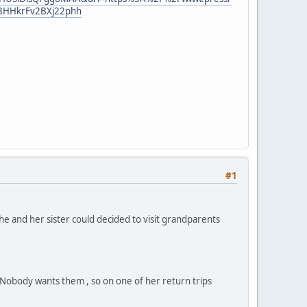
3HHkrFv2BXj22phh
#1
he and her sister could decided to visit grandparents
. Nobody wants them , so on one of her return trips