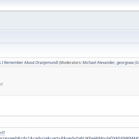
s I Remember About Oranjemund!
(Moderators:
Michael Alexander
,
georgswa (Ge
PM
rl?
ource=web&cd=1&cad=rja&uact=8&ved=0ahUKEwji6MnulaDYAhXMKMA