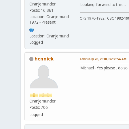
Oranjemunder
Looking forward to this...
Posts: 16,361
Location: Oranjemund
OPS 1976-1982 : CBC 1982-19
1972 - Present
Location: Oranjemund
Logged
henniek
February 28, 2018, 06:38:54 AM
Michael - Yes please . do so 
Oranjemunder
Posts: 706
Logged