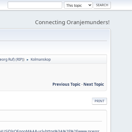
Connecting Oranjemunders!
org Ruf) (RIP)
)
Kolmanskop
►
Previous Topic
-
Next Topic
PRINT
KHUSiDlsQFggoMAA&url=https%3A%2F%2Fwww.pressr