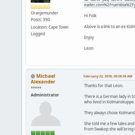
eader.com%2Fnamibia%2
Oranjemunder
Hi Folk
Posts: 390
Above is a link to an ex Ko
Location: Cape Town
Logged
Enjoy
Leon
Michael
February 22, 2018, 09:58:34 AM
Alexander
Thanks for that Leon.
*****
Administrator
There is a German lady in t
who lived in Kolmanskuppe o
They always chose Kolmansk
She told me a few tales and
from Swakop she will bring 