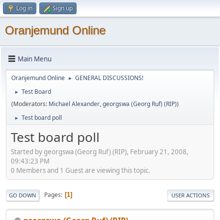
Log in
Sign up
Oranjemund Online
Main Menu
Oranjemund Online
GENERAL DISCUSSIONS!
►
Test Board
►
(Moderators:
Michael Alexander
,
georgswa (Georg Ruf) (RIP)
)
Test board poll
►
Test board poll
Started by georgswa (Georg Ruf) (RIP), February 21, 2008,
09:43:23 PM
0 Members and 1 Guest are viewing this topic.
Pages
1
GO DOWN
USER ACTIONS