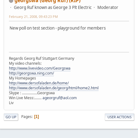
georgswa (Georg Ruf) (RIP)
Georg Ruf known as George 3 Plt Electric
Moderator
February 21, 2008, 09:43:23 PM
New poll on test section - playground for members
Regards Georg Ruf Stuttgart Germany
My video channels:
http://www.livevideo.com/Georgswa
http://georgswa.ning.com/
My Homepages
http://www.dersofaladen.de/home/
http://www.dersofaladen.de/georg/html/home2.html
Skype : .................Georgswa
Win Live Mess:........
ageorgruf@aol.com
Liv
Pages
1
GO UP
USER ACTIONS