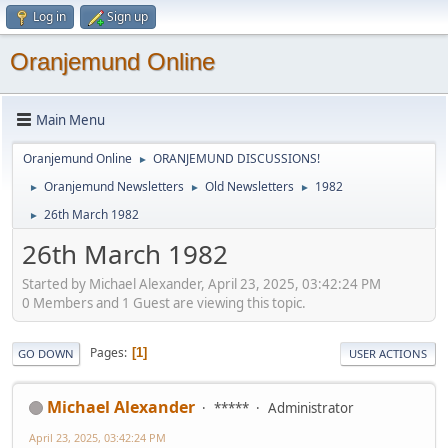
Log in
Sign up
Oranjemund Online
Main Menu
Oranjemund Online
ORANJEMUND DISCUSSIONS!
►
Oranjemund Newsletters
Old Newsletters
1982
►
►
►
26th March 1982
►
26th March 1982
Started by Michael Alexander, April 23, 2025, 03:42:24 PM
0 Members and 1 Guest are viewing this topic.
Pages
1
GO DOWN
USER ACTIONS
Michael Alexander
*****
Administrator
April 23, 2025, 03:42:24 PM