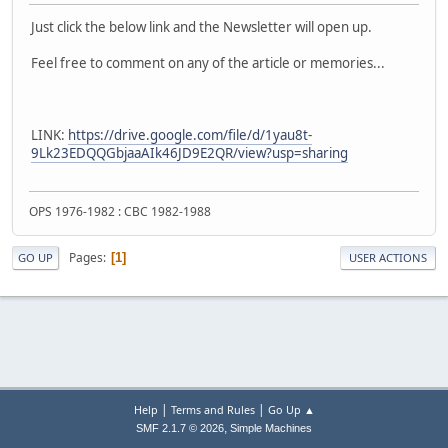
Just click the below link and the Newsletter will open up.
Feel free to comment on any of the article or memories...
LINK:
https://drive.google.com/file/d/1yau8t-
9Lk23EDQQGbjaaAIk46JD9E2QR/view?usp=sharing
OPS 1976-1982 : CBC 1982-1988
Pages
1
GO UP
USER ACTIONS
|
|
Help
Terms and Rules
Go Up ▲
,
SMF 2.1.7 © 2026
Simple Machines