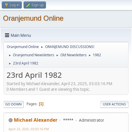
Log in
Sign up
Oranjemund Online
Main Menu
Oranjemund Online
ORANJEMUND DISCUSSIONS!
►
Oranjemund Newsletters
Old Newsletters
1982
►
►
►
23rd April 1982
►
23rd April 1982
Started by Michael Alexander, April 23, 2025, 03:03:16 PM
0 Members and 1 Guest are viewing this topic.
Pages
1
GO DOWN
USER ACTIONS
Michael Alexander
*****
Administrator
April 23, 2025, 03:03:16 PM