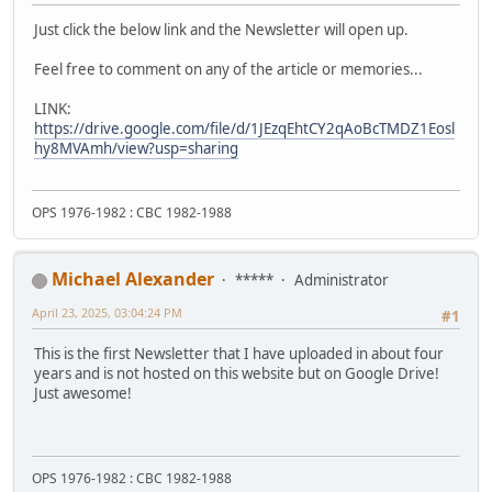
Just click the below link and the Newsletter will open up.
Feel free to comment on any of the article or memories...
LINK:
https://drive.google.com/file/d/1JEzqEhtCY2qAoBcTMDZ1Eosl
hy8MVAmh/view?usp=sharing
OPS 1976-1982 : CBC 1982-1988
Michael Alexander
*****
Administrator
April 23, 2025, 03:04:24 PM
#1
This is the first Newsletter that I have uploaded in about four
years and is not hosted on this website but on Google Drive!
Just awesome!
OPS 1976-1982 : CBC 1982-1988