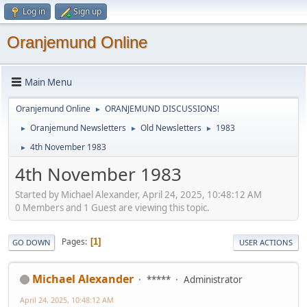
Log in
Sign up
Oranjemund Online
Main Menu
Oranjemund Online
ORANJEMUND DISCUSSIONS!
►
Oranjemund Newsletters
Old Newsletters
1983
►
►
►
4th November 1983
►
4th November 1983
Started by Michael Alexander, April 24, 2025, 10:48:12 AM
0 Members and 1 Guest are viewing this topic.
Pages
1
GO DOWN
USER ACTIONS
Michael Alexander
*****
Administrator
April 24, 2025, 10:48:12 AM