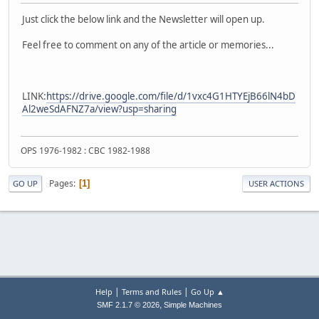
Just click the below link and the Newsletter will open up.
Feel free to comment on any of the article or memories...
LINK:
https://drive.google.com/file/d/1vxc4G1HTYEjB66lN4bD
Al2weSdAFNZ7a/view?usp=sharing
OPS 1976-1982 : CBC 1982-1988
Pages
1
GO UP
USER ACTIONS
|
|
Help
Terms and Rules
Go Up ▲
,
SMF 2.1.7 © 2026
Simple Machines