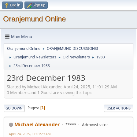
Log in
Sign up
Oranjemund Online
Main Menu
Oranjemund Online
ORANJEMUND DISCUSSIONS!
►
Oranjemund Newsletters
Old Newsletters
1983
►
►
►
23rd December 1983
►
23rd December 1983
Started by Michael Alexander, April 24, 2025, 11:01:29 AM
0 Members and 1 Guest are viewing this topic.
Pages
1
GO DOWN
USER ACTIONS
Michael Alexander
*****
Administrator
April 24, 2025, 11:01:29 AM