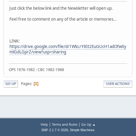
Just click the below link and the Newsletter will open up.
Feel free to comment on any of the article or memories...
LINK:
https://drive.google.com/file/d/1WkLrY8It2EuGUcH1adOfw0y
mlGdLGprZ/view?usp=sharing
OPS 1976-1982 : CBC 1982-1988
Pages
1
GO UP
USER ACTIONS
|
|
Help
Terms and Rules
Go Up ▲
,
SMF 2.1.7 © 2026
Simple Machines