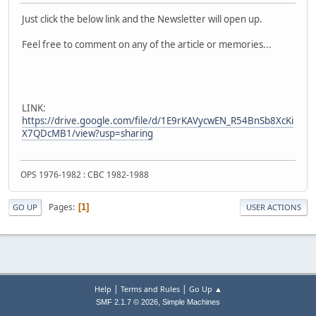
Just click the below link and the Newsletter will open up.
Feel free to comment on any of the article or memories...
LINK:
https://drive.google.com/file/d/1E9rKAVycwEN_R54BnSb8XcKi
X7QDcMB1/view?usp=sharing
OPS 1976-1982 : CBC 1982-1988
Pages
1
GO UP
USER ACTIONS
|
|
Help
Terms and Rules
Go Up ▲
,
SMF 2.1.7 © 2026
Simple Machines