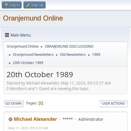
Log in
Sign up
Oranjemund Online
Main Menu
Oranjemund Online
ORANJEMUND DISCUSSIONS!
►
Oranjemund Newsletters
Old Newsletters
1989
►
►
►
20th October 1989
►
20th October 1989
Started by Michael Alexander, May 11, 2025, 09:53:37 AM
0 Members and 1 Guest are viewing this topic.
Pages
1
GO DOWN
USER ACTIONS
Michael Alexander
*****
Administrator
May 11, 2025, 09:53:37 AM