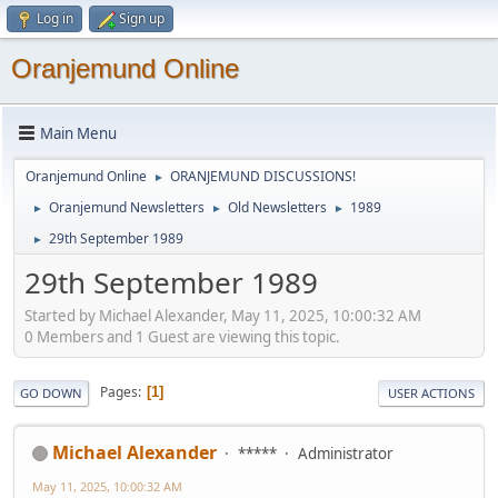
Log in
Sign up
Oranjemund Online
Main Menu
Oranjemund Online
ORANJEMUND DISCUSSIONS!
►
Oranjemund Newsletters
Old Newsletters
1989
►
►
►
29th September 1989
►
29th September 1989
Started by Michael Alexander, May 11, 2025, 10:00:32 AM
0 Members and 1 Guest are viewing this topic.
Pages
1
GO DOWN
USER ACTIONS
Michael Alexander
*****
Administrator
May 11, 2025, 10:00:32 AM