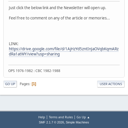
Just click the below link and the Newsletter will open up.
Feel free to comment on any of the article or memories...
LINK:
https://drive.google.com/file/d/1AjHzYd5zntInJaOVqbKqmARz
dRa1atWY/view?usp=sharing
OPS 1976-1982 : CBC 1982-1988
Pages
1
GO UP
USER ACTIONS
|
|
Help
Terms and Rules
Go Up ▲
,
SMF 2.1.7 © 2026
Simple Machines