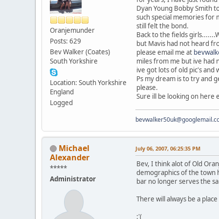
Dyan Young Bobby Smith to 
such special memories for m
still felt the bond.
Oranjemunder
Back to the fields girls....
Posts: 629
but Mavis had not heard fro
Bev Walker (Coates)
please email me at
bevwalk
South Yorkshire
miles from me but ive had n
ive got lots of old pic's and 
Ps my dream is to try and ge
Location: South Yorkshire
please.
England
Sure ill be looking on here ev
Logged
bevwalker50uk@googlemail.c
Michael
July 06, 2007, 06:25:35 PM
Alexander
Bev, I think alot of Old Ora
*****
demographics of the town ha
Administrator
bar no longer serves the sa
There will always be a place
:'(