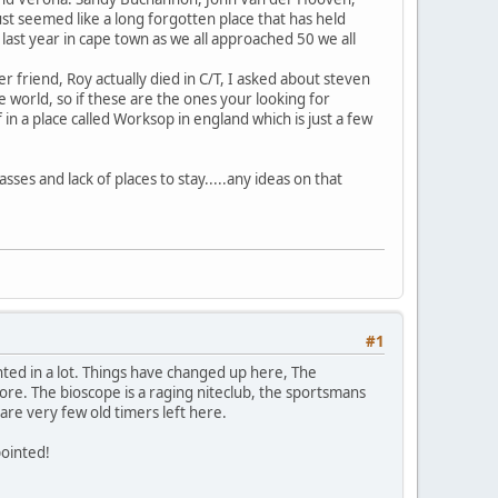
t seemed like a long forgotten place that has held
last year in cape town as we all approached 50 we all
her friend, Roy actually died in C/T, I asked about steven
 world, so if these are the ones your looking for
f in a place called Worksop in england which is just a few
sses and lack of places to stay.....any ideas on that
#1
inted in a lot. Things have changed up here, The
re. The bioscope is a raging niteclub, the sportsmans
are very few old timers left here.
pointed!