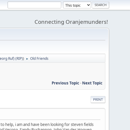
Connecting Oranjemunders!
org Ruf) (RIP)
)
Old Friends
►
Previous Topic
-
Next Topic
PRINT
le to help, i am and have been looking for steven fields
t and Verona. Sandy Buchannon, John Van der Hooven,