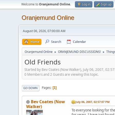
Welcome to
Oranjemund Online
.
Log in
Sign up
Oranjemund Online
August 06, 2026, 07:00:00 AM
Home
Search
Calendar
Oranjemund Online
ORANJEMUND DISCUSSIONS!
Thing
►
►
Old Friends
Started by Bev Coates (Now Walker), July 06, 2007, 02:5
0 Members and 2 Guests are viewing this topic.
Pages
1
GO DOWN
Bev Coates (Now
July 06, 2007, 02:57:07 PM
Walker)
To everyone looking for the 
for years, I have just fou