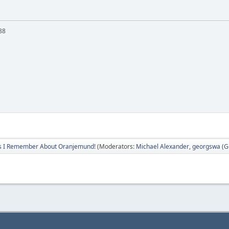
88
s I Remember About Oranjemund!
(Moderators:
Michael Alexander
,
georgswa (Ge