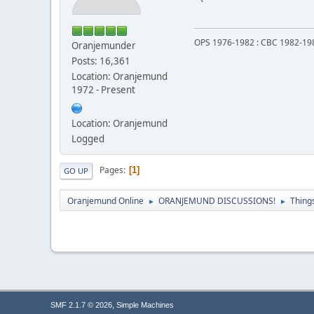
OPS 1976-1982 : CBC 1982-19
Oranjemunder
Posts: 16,361
Location: Oranjemund
1972 - Present
Location: Oranjemund
Logged
Pages
1
GO UP
Oranjemund Online
ORANJEMUND DISCUSSIONS!
Thing
►
►
,
SMF 2.1.7 © 2026
Simple Machines