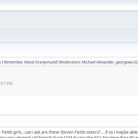
s I Remember About Oranjemund!
(Moderators:
Michael Alexander
,
georgswa (Ge
7:07 PM
Fields girls...can i ask are these Steven Fields sisters?....if so i maybe ab
nd my very dearest old friends from O/M during the 60's Nicolene Barrat