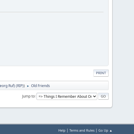
PRINT
org Ruf) (RIP)
)
Old Friends
►
Jump to
|
|
Help
Terms and Rules
Go Up ▲