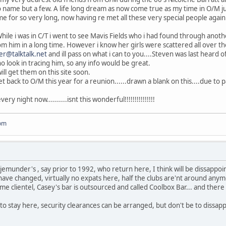
name but a few. A life long dream as now come true as my time in O/M jus
e for so very long, now having re met all these very special people again 
...While i was in C/T i went to see Mavis Fields who i had found through anot
m him in a long time. However i know her girls were scattered all over the
er@talktalk.net
and ill pass on what i can to you....Steven was last heard o
o look in tracing him, so any info would be great.
will get them on this site soon.
t back to O/M this year for a reunion......drawn a blank on this....due to pa
ery night now..........isnt this wonderful!!!!!!!!!!!!!!!
om
njemunder's , say prior to 1992, who return here, I think will be dissappo
ve changed, virtually no expats here, half the clubs are'nt around anymo
me clientel, Casey's bar is outsourced and called Coolbox Bar... and there 
 to stay here, security clearances can be arranged, but don't be to dissap