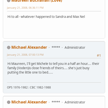
Maureen Buchanan (Love)
January 21, 2008, 06:36:11 PM
Hi to all - whatever happened to Sandra and Max Nel
Michael Alexander
*****
Administrator
January 21, 2008, 07:00:13 PM
#1
Hi Maureen, I'll get Michele to tell you in a half an hour.... their
family (Voden)is close friends of theirs.... she's just busy
putting the little one to bed.....
OPS 1976-1982 : CBC 1982-1988
Michael Alexander
*****
Administrator