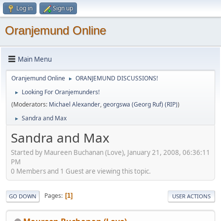
Log in
Sign up
Oranjemund Online
Main Menu
Oranjemund Online
ORANJEMUND DISCUSSIONS!
►
Looking For Oranjemunders!
►
(Moderators:
Michael Alexander
,
georgswa (Georg Ruf) (RIP)
)
Sandra and Max
►
Sandra and Max
Started by Maureen Buchanan (Love), January 21, 2008, 06:36:11
PM
0 Members and 1 Guest are viewing this topic.
Pages
1
GO DOWN
USER ACTIONS