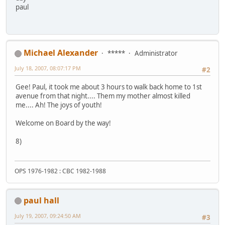
paul
Michael Alexander
*****
Administrator
July 18, 2007, 08:07:17 PM
#2
Gee! Paul, it took me about 3 hours to walk back home to 1st
avenue from that night.... Them my mother almost killed
me.... Ah! The joys of youth!
Welcome on Board by the way!
8)
OPS 1976-1982 : CBC 1982-1988
paul hall
July 19, 2007, 09:24:50 AM
#3