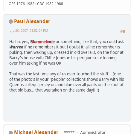
OPS 1976-1982 : CBC 1982-1988
Paul Alexander
July 20, 2007, 01:52:04 PM
#9
Ha ha, yes,
Blommelinde
or something, like that, you could ask
Warren
if he remembers it but I doubt it, all he remember is
puking, then waking up, dressed in old overalls, on the floor at
Barry's house with Cliffie Jones in his penguin suite leaning
over him asking if he was OK
That was the last time any of us ever touched the stuff... (one
of the photo's in your "people" collections shows Barry with his
Queens college jersey on and blue overall pants on the roof of
that old bus... that was taken on the same day!!!!)
Michael Alexander
*****
Administrator