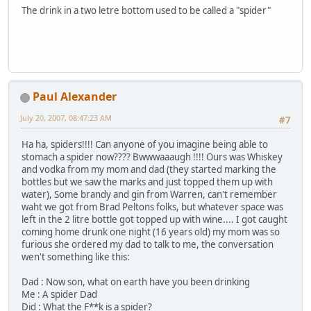
The drink in a two letre bottom used to be called a "spider"
Paul Alexander
July 20, 2007, 08:47:23 AM
#7
Ha ha, spiders!!!! Can anyone of you imagine being able to
stomach a spider now???? Bwwwaaaugh !!!! Ours was Whiskey
and vodka from my mom and dad (they started marking the
bottles but we saw the marks and just topped them up with
water), Some brandy and gin from Warren, can't remember
waht we got from Brad Peltons folks, but whatever space was
left in the 2 litre bottle got topped up with wine.... I got caught
coming home drunk one night (16 years old) my mom was so
furious she ordered my dad to talk to me, the conversation
wen't something like this:
Dad : Now son, what on earth have you been drinking
Me : A spider Dad
Did : What the F**k is a spider?