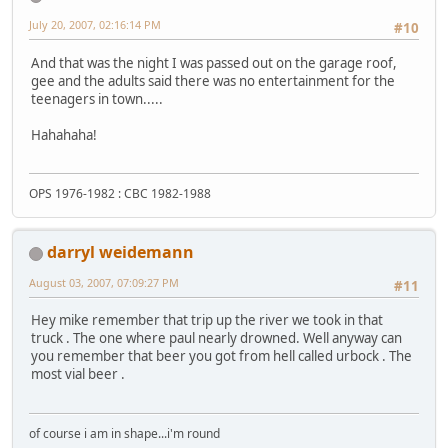
July 20, 2007, 02:16:14 PM
#10
And that was the night I was passed out on the garage roof,
gee and the adults said there was no entertainment for the
teenagers in town.....
Hahahaha!
OPS 1976-1982 : CBC 1982-1988
darryl weidemann
August 03, 2007, 07:09:27 PM
#11
Hey mike remember that trip up the river we took in that
truck . The one where paul nearly drowned. Well anyway can
you remember that beer you got from hell called urbock . The
most vial beer .
of course i am in shape...i'm round