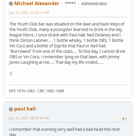
Michael Alexander
*****
Administrator
July 18, 2007, 02:43:15 PM
The Youth Club Bar was situated on the lawn and back steps of
the Youth Club, many a youngster learned to drink in the big
league there. I once drank with Paul Hall, Neil Delaney and I
think Clinton Latimer.... 1 bottle whisky, 1 bottle OBS, 1 Bottle
Vin Coco and a bottle of Esprite that Paul or Neil had
"Borrowed" from one of the clubs.... To this day, I cannot drink
OBS or Vin Coco, i remember lying on that lawn, with Jimmy
Jones Laughing at me.... That day my life ended.....
:(
OPS 1976-1982 : CBC 1982-1988
paul hall
July 18, 2007, 08:04:38 PM
#1
i remember that evening very well had a bad head the next
day