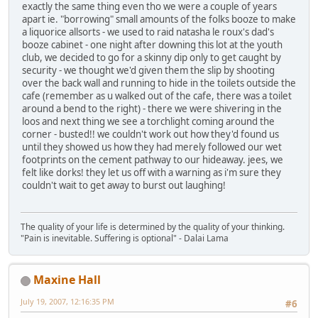
exactly the same thing even tho we were a couple of years
apart ie. "borrowing" small amounts of the folks booze to make
a liquorice allsorts - we used to raid natasha le roux's dad's
booze cabinet - one night after downing this lot at the youth
club, we decided to go for a skinny dip only to get caught by
security - we thought we'd given them the slip by shooting
over the back wall and running to hide in the toilets outside the
cafe (remember as u walked out of the cafe, there was a toilet
around a bend to the right) - there we were shivering in the
loos and next thing we see a torchlight coming around the
corner - busted!! we couldn't work out how they'd found us
until they showed us how they had merely followed our wet
footprints on the cement pathway to our hideaway. jees, we
felt like dorks! they let us off with a warning as i'm sure they
couldn't wait to get away to burst out laughing!
The quality of your life is determined by the quality of your thinking.
"Pain is inevitable. Suffering is optional" - Dalai Lama
Maxine Hall
July 19, 2007, 12:16:35 PM
#6