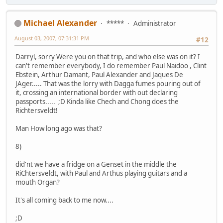
Michael Alexander
*****
Administrator
August 03, 2007, 07:31:31 PM
#12
Darryl, sorry Were you on that trip, and who else was on it? I
can't remember everybody, I do remember Paul Naidoo , Clint
Ebstein, Arthur Damant, Paul Alexander and Jaques De
JAger..... That was the lorry with Dagga fumes pouring out of
it, crossing an international border with out declaring
passports..... ;D Kinda like Chech and Chong does the
Richtersveldt!
Man How long ago was that?
8)
did'nt we have a fridge on a Genset in the middle the
RiChtersveldt, with Paul and Arthus playing guitars and a
mouth Organ?
It's all coming back to me now....
;D