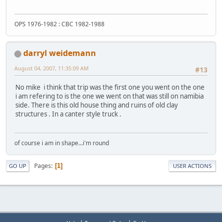
OPS 1976-1982 : CBC 1982-1988
darryl weidemann
August 04, 2007, 11:35:09 AM
#13
No mike i think that trip was the first one you went on the one
i am refering to is the one we went on that was still on namibia
side. There is this old house thing and ruins of old clay
structures . In a canter style truck .
of course i am in shape...i'm round
Pages
1
GO UP
USER ACTIONS