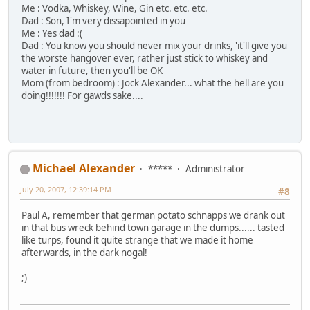
Me : Vodka, Whiskey, Wine, Gin etc. etc. etc.
Dad : Son, I'm very dissapointed in you
Me : Yes dad :(
Dad : You know you should never mix your drinks, 'it'll give you
the worste hangover ever, rather just stick to whiskey and
water in future, then you'll be OK
Mom (from bedroom) : Jock Alexander... what the hell are you
doing!!!!!!! For gawds sake....
Michael Alexander
*****
Administrator
July 20, 2007, 12:39:14 PM
#8
Paul A, remember that german potato schnapps we drank out
in that bus wreck behind town garage in the dumps...... tasted
like turps, found it quite strange that we made it home
afterwards, in the dark nogal!
;)