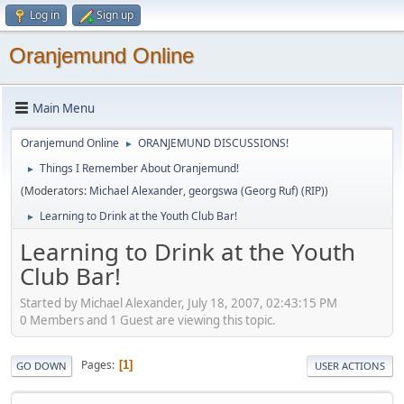
Log in
Sign up
Oranjemund Online
Main Menu
Oranjemund Online
ORANJEMUND DISCUSSIONS!
►
Things I Remember About Oranjemund!
►
(Moderators:
Michael Alexander
,
georgswa (Georg Ruf) (RIP)
)
Learning to Drink at the Youth Club Bar!
►
Learning to Drink at the Youth
Club Bar!
Started by Michael Alexander, July 18, 2007, 02:43:15 PM
0 Members and 1 Guest are viewing this topic.
Pages
1
GO DOWN
USER ACTIONS