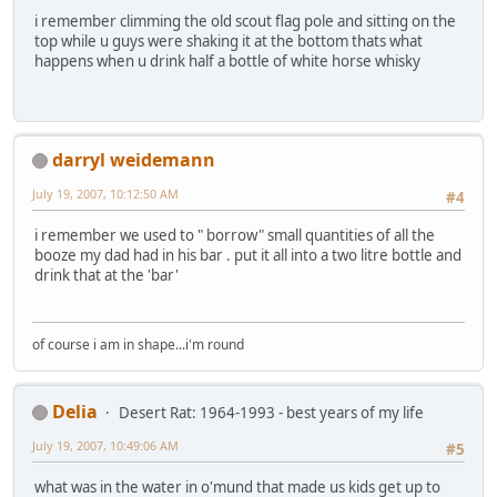
i remember climming the old scout flag pole and sitting on the
top while u guys were shaking it at the bottom thats what
happens when u drink half a bottle of white horse whisky
darryl weidemann
July 19, 2007, 10:12:50 AM
#4
i remember we used to " borrow" small quantities of all the
booze my dad had in his bar . put it all into a two litre bottle and
drink that at the 'bar'
of course i am in shape...i'm round
Delia
Desert Rat: 1964-1993 - best years of my life
July 19, 2007, 10:49:06 AM
#5
what was in the water in o'mund that made us kids get up to