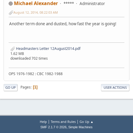
Michael Alexander
*****
Administrator
August 12, 2014, 08:22:03 AM
Another term done and dusted, how fast the year is going!
Headmasters Letter 12August2014.pdf
1.62 MB
downloaded 702 times
OPS 1976-1982 : CBC 1982-1988
Pages
1
GO UP
USER ACTIONS
|
|
Help
Terms and Rules
Go Up ▲
,
SMF 2.1.7 © 2026
Simple Machines