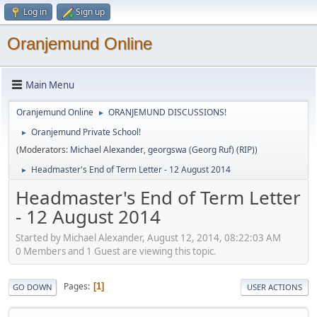
Log in
Sign up
Oranjemund Online
Main Menu
Oranjemund Online
ORANJEMUND DISCUSSIONS!
►
Oranjemund Private School!
►
(Moderators:
Michael Alexander
,
georgswa (Georg Ruf) (RIP)
)
Headmaster's End of Term Letter - 12 August 2014
►
Headmaster's End of Term Letter
- 12 August 2014
Started by Michael Alexander, August 12, 2014, 08:22:03 AM
0 Members and 1 Guest are viewing this topic.
Pages
1
GO DOWN
USER ACTIONS