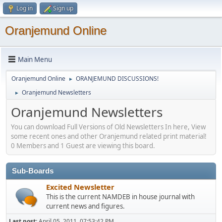
Log in
Sign up
Oranjemund Online
Main Menu
Oranjemund Online
ORANJEMUND DISCUSSIONS!
►
Oranjemund Newsletters
►
Oranjemund Newsletters
You can download Full Versions of Old Newsletters In here, View
some recent ones and other Oranjemund related print material!
0 Members and 1 Guest are viewing this board.
Sub-Boards
Excited Newsletter
This is the current NAMDEB in house journal with
current news and figures.
Last post:
April 05, 2011, 07:53:42 PM