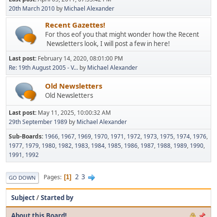
20th March 2010
by
Michael Alexander
Recent Gazettes!
For thos eof you that might wonder how the Recent
Newsletters look, I will post a few in here!
Last post:
February 14, 2020, 08:01:00 PM
Re: 19th August 2005 - V...
by
Michael Alexander
Old Newsletters
Old Newsletters
Last post:
May 11, 2025, 10:00:32 AM
29th September 1989
by
Michael Alexander
Sub-Boards
1966
1967
1969
1970
1971
1972
1973
1975
1974
1976
1977
1979
1980
1982
1983
1984
1985
1986
1987
1988
1989
1990
1991
1992
2
3
Pages
1
GO DOWN
Subject
/
Started by
About this Board!