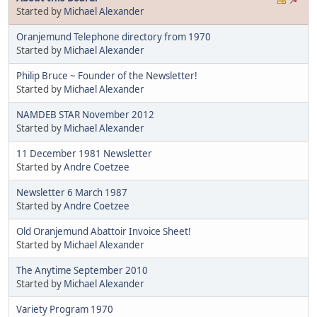
Started by
Michael Alexander
Oranjemund Telephone directory from 1970
Started by
Michael Alexander
Philip Bruce ~ Founder of the Newsletter!
Started by
Michael Alexander
NAMDEB STAR November 2012
Started by
Michael Alexander
11 December 1981 Newsletter
Started by
Andre Coetzee
Newsletter 6 March 1987
Started by
Andre Coetzee
Old Oranjemund Abattoir Invoice Sheet!
Started by
Michael Alexander
The Anytime September 2010
Started by
Michael Alexander
Variety Program 1970