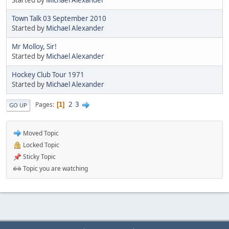
Town Talk 03 September 2010
Started by
Michael Alexander
Mr Molloy, Sir!
Started by
Michael Alexander
Hockey Club Tour 1971
Started by
Michael Alexander
2
3
Pages
1
GO UP
Moved Topic
Locked Topic
Sticky Topic
Topic you are watching