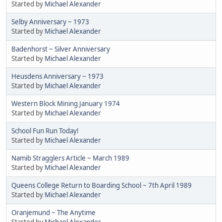
Started by
Michael Alexander
Selby Anniversary ~ 1973
Started by
Michael Alexander
Badenhorst ~ Silver Anniversary
Started by
Michael Alexander
Heusdens Anniversary ~ 1973
Started by
Michael Alexander
Western Block Mining January 1974
Started by
Michael Alexander
School Fun Run Today!
Started by
Michael Alexander
Namib Stragglers Article ~ March 1989
Started by
Michael Alexander
Queens College Return to Boarding School ~ 7th April 1989
Started by
Michael Alexander
Oranjemund ~ The Anytime
Started by
Michael Alexander