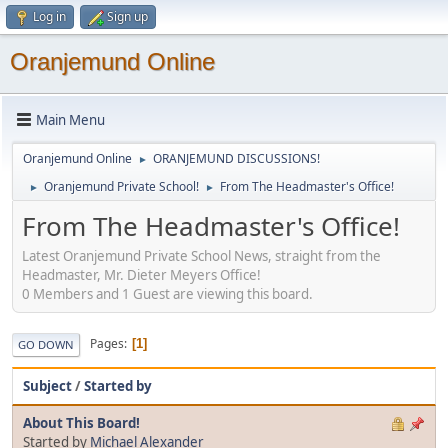
Log in
Sign up
Oranjemund Online
Main Menu
Oranjemund Online
ORANJEMUND DISCUSSIONS!
►
Oranjemund Private School!
From The Headmaster's Office!
►
►
From The Headmaster's Office!
Latest Oranjemund Private School News, straight from the
Headmaster, Mr. Dieter Meyers Office!
0 Members and 1 Guest are viewing this board.
Pages
1
GO DOWN
Subject
/
Started by
About This Board!
Started by
Michael Alexander