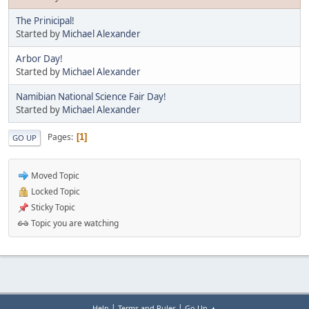
The Prinicipal!
Started by
Michael Alexander
Arbor Day!
Started by
Michael Alexander
Namibian National Science Fair Day!
Started by
Michael Alexander
Pages
1
GO UP
Moved Topic
Locked Topic
Sticky Topic
Topic you are watching
|
|
Help
Terms and Rules
Go Up ▲