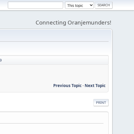
Connecting Oranjemunders!
89
Previous Topic
-
Next Topic
PRINT