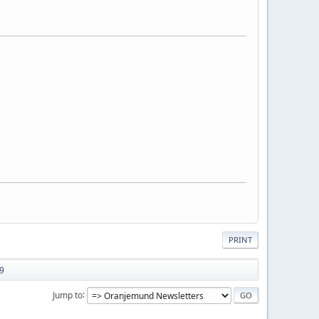
PRINT
89
Jump to