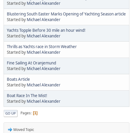
Started by
Michael Alexander
Blustering South Easter Marks Opening of Yachting Season article
Started by
Michael Alexander
Yachts Topple Before 30 mile an hour wind!
Started by
Michael Alexander
Thrills as Yachts race in Storm Weather
Started by
Michael Alexander
Fine Sailing At Oranjemund
Started by
Michael Alexander
Boats Article
Started by
Michael Alexander
Boat Race In The Mist!
Started by
Michael Alexander
Pages
1
GO UP
Moved Topic