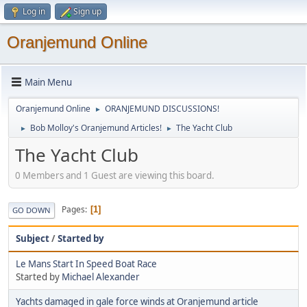
Log in
Sign up
Oranjemund Online
Main Menu
Oranjemund Online
ORANJEMUND DISCUSSIONS!
►
Bob Molloy's Oranjemund Articles!
The Yacht Club
►
►
The Yacht Club
0 Members and 1 Guest are viewing this board.
Pages
1
GO DOWN
Subject
/
Started by
Le Mans Start In Speed Boat Race
Started by
Michael Alexander
Yachts damaged in gale force winds at Oranjemund article