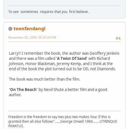
To see sometimes requires that you first believe .
toonfandangl
November 02, 2009, 05:35:29 PM
#4
Larry!! I remember the book, the author was Geoffery Jenkins
and there was a film called
'A Twist Of Sand'
with Richard
Johnson, Honor Blackman, Jeremy Kemp, and I think at the
end of the book the plot turned out to be OIL not Diamonds.
The book was much better than the film.
'On The Beach'
by Nevil Shute a better film and a good
author.
Freedom is the freedom to say two plus two makes four. If this is
granted then all else follows".......George Orwell 1984........UTRINQUE
PARATUS.