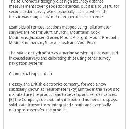
The Tellurometer design yields high accuracy distance
measurements over geodetic distances, but it is also useful for
second order survey work, especially in areas where the
terrain was rough and/or the temperatures extreme.
Examples of remote locations mapped using Tellurometer
surveys are Adams Bluff, Churchill Mountains, Cook
Mountains, Jacobsen Glacier, Mount Albright, Mount Predoehl,
Mount Summerson, Sherwin Peak and Vogt Peak.
The MRB2 or Hydrodist was a marine version[3] that was used
in coastal surveys and calibrating ships using other survey
navigation systems.
Commercial exploitation:
Plessey, the British electronics company, formed a new
subsidiary known as Tellurometer (Pty) Limited in the 1960's to
manufacture the product and to develop and sell derivatives.
[3] The Company subsequently introduced numerical displays,
solid state transmitters, integrated circuits and eventually
microprocessors for the product.