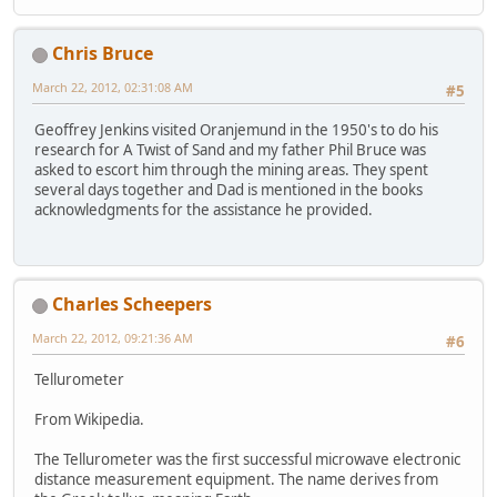
Chris Bruce
March 22, 2012, 02:31:08 AM
#5
Geoffrey Jenkins visited Oranjemund in the 1950's to do his
research for A Twist of Sand and my father Phil Bruce was
asked to escort him through the mining areas. They spent
several days together and Dad is mentioned in the books
acknowledgments for the assistance he provided.
Charles Scheepers
March 22, 2012, 09:21:36 AM
#6
Tellurometer
From Wikipedia.
The Tellurometer was the first successful microwave electronic
distance measurement equipment. The name derives from