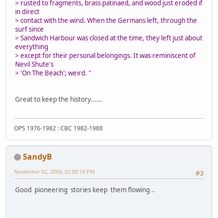
> rusted to fragments, brass patinaed, and wood just eroded if
in direct
> contact with the wind. When the Germans left, through the
surf since
> Sandwich Harbour was closed at the time, they left just about
everything
> except for their personal belongings. It was reminiscent of
Nevil Shute's
> 'On The Beach'; weird. "
Great to keep the history......
OPS 1976-1982 : CBC 1982-1988
SandyB
November 02, 2009, 02:00:10 PM
#3
Good pioneering stories keep them flowing ..