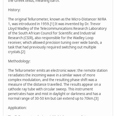
the Greek tellus, meaning Earth.
History:
The original Tellurometer, known as the Micro-Distancer M/RA
1, was introduced in 1959.[1] It was invented by Dr. Trevor
Lloyd Wadley of the Telecommunications Research Laboratory
of the South African Council for Scientific and Industrial
Research (CSIR), also responsible for the Wadley Loop
receiver, which allowed precision tuning over wide bands, a
task that had previously required switching out multiple
crystals.[2]
Methodology:
The Tellurometer emits an electronic wave: the remote station
reradiates the incoming wave in a similar wave of more
complex modulation, and the resulting phase shift was a
measure of the distance travelled. The results appear on a
cathode ray tube with circular sweep. This instrument
penetrates haze and mist in daylight or darkness and has a
normal range of 30-50 km but can extend up to 70km.[3]
Application: