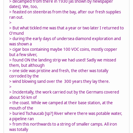
> decamped from there in 1930 [as shown by newspaper
dates]. We, too,
> feasted on steenbras from the bay, after our fresh supplies
ran out.
>
> But what tickled me was that a year or two later I returned to
O'mund
> during the early days of undersea diamond exploration and
was shown a
> cigar box containing maybe 100 VOC coins, mostly copper
but a few silver,
> found ON the landing strip we had used! Sadly we missed
them, but although
> one side was pristine and fresh, the other was totally
corroded by the
> wind blowing sand over the 300 years they lay there.
>
> Incidentally, the work carried out by the Germans covered
about 50 km of
> the coast. While we camped at their base station, at the
mouth of the
> buried Tschaucab [sp?] River where there was potable water,
a pipeline ran
> from this northwards to a string of smaller camps. All iron
was totally