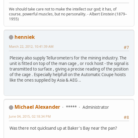
We should take care not to make the intellect our god; it has, of
course, powerful muscles, but no personality. - Albert Einstein (1879–
1955)
henniek
March 22, 2012, 10:41:39 AM
#7
Plessey also supply Tellurometers for the mining industry. The
unit is fitted on top of the man cage , or rock hoist - the signal is
transmitted to surface , giving a precise reading of the position
of the cage . Especially helpfull on the Automatic Coupe hoists
like the ones supplied by Asia & AEG ..
Michael Alexander
*****
Administrator
June 04, 2015, 02:18:34 PM
#8
Was there not quicksand up at Baker's Bay near the pan?