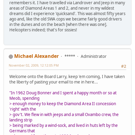
remembers it. I have travelled via Landrover and Jeep in many
areas of Diamond Areas 1 and 2, and never in my wildest
dreams did I experience 'quicksand'. This was almost fifty years
ago and, like the old SWA cops we became fairly good drivers
in the dunes and on the beach [when there was one].
Helicopters indeed; that's for sissies!
Michael Alexander
*****
Administrator
November 02, 2009, 12:12:05 PM
#2
Welcome onto the Board Larry, keep 'em coming, I have taken
the liberty of pasting your email to me in here...
"In 1962 Doug Bonner and I spent a happy month or so at
Meob, spending
> enough money to keep the Diamond Area II concession
'right' with the
> gov't. We flew in with jeeps and a small Ovambo crew, the
landing strip
> being marked by a wind-sock, and lived in huts left by the
Germans that