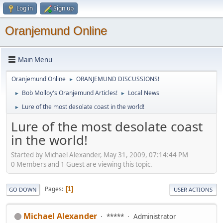
Log in
Sign up
Oranjemund Online
Main Menu
Oranjemund Online
ORANJEMUND DISCUSSIONS!
►
Bob Molloy's Oranjemund Articles!
Local News
►
►
Lure of the most desolate coast in the world!
►
Lure of the most desolate coast
in the world!
Started by Michael Alexander, May 31, 2009, 07:14:44 PM
0 Members and 1 Guest are viewing this topic.
Pages
1
GO DOWN
USER ACTIONS
Michael Alexander
*****
Administrator