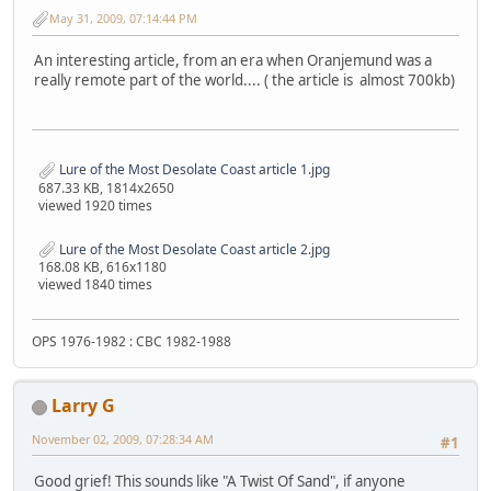
May 31, 2009, 07:14:44 PM
An interesting article, from an era when Oranjemund was a
really remote part of the world.... ( the article is almost 700kb)
Lure of the Most Desolate Coast article 1.jpg
687.33 KB, 1814x2650
viewed 1920 times
Lure of the Most Desolate Coast article 2.jpg
168.08 KB, 616x1180
viewed 1840 times
OPS 1976-1982 : CBC 1982-1988
Larry G
November 02, 2009, 07:28:34 AM
#1
Good grief! This sounds like "A Twist Of Sand", if anyone