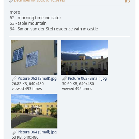
December 06, 2009, 07:10:54 PM
#3
more
62 - morning time indicator
63 - table mountain
64 - Simon van der Stel residence with in castle
Picture 062 (Small).jpg
Picture 063 (Small).jpg
26.82 KB, 640x480
30.69 KB, 640x480
viewed 493 times
viewed 495 times
Picture 064 (Small).jpg
53 KB, 640x480