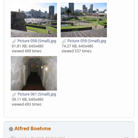
Picture 058 (Small).jpg
Picture 059 (Small).jpg
61.81 KB, 640x480
74.27 KB, 640x480
viewed 499 times
viewed 537 times
Picture 061 (Small).jpg
39.11 KB, 640x480
viewed 493 times
Alfred Boehme