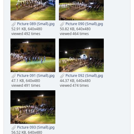
Picture 089 (Small).jpg
Picture 090 (Small).jpg
52.91 KB, 640x480
50.82 KB, 640x480
viewed 492 times
viewed 464 times
Picture 091 (Small).jpg
Picture 092 (Small).jpg
47.1 KB, 640x480
44.37 KB, 640x480
viewed 491 times
viewed 474 times
Picture 093 (Small).jpg
56.52 KB, 640x480