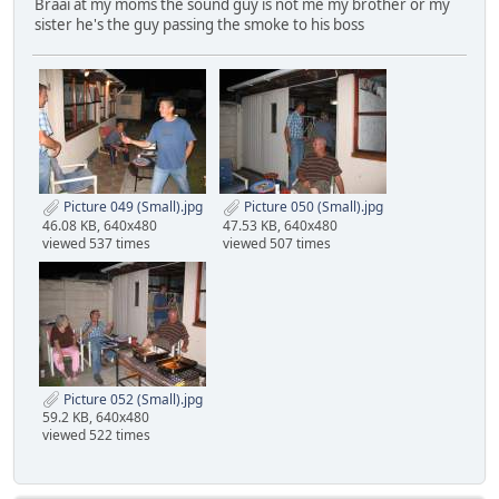
Braai at my moms the sound guy is not me my brother or my
sister he's the guy passing the smoke to his boss
Picture 049 (Small).jpg
Picture 050 (Small).jpg
46.08 KB, 640x480
47.53 KB, 640x480
viewed 537 times
viewed 507 times
Picture 052 (Small).jpg
59.2 KB, 640x480
viewed 522 times