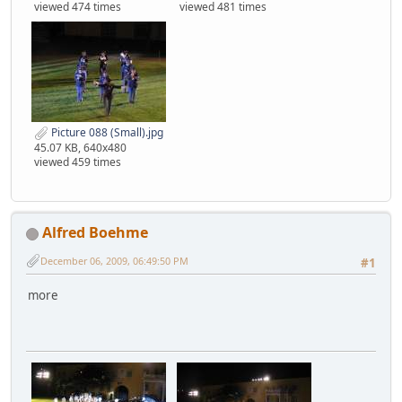
viewed 474 times
viewed 481 times
Picture 088 (Small).jpg
45.07 KB, 640x480
viewed 459 times
Alfred Boehme
December 06, 2009, 06:49:50 PM
#1
more