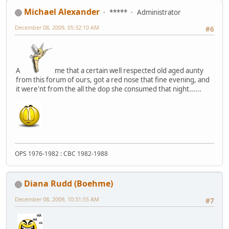
Michael Alexander
*****
Administrator
December 08, 2009, 05:32:10 AM
#6
A
me that a certain well respected old aged aunty
from this forum of ours, got a red nose that fine evening, and
it were'nt from the all the dop she consumed that night......
OPS 1976-1982 : CBC 1982-1988
Diana Rudd (Boehme)
December 08, 2009, 10:31:55 AM
#7