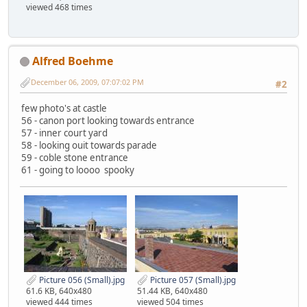
viewed 468 times
Alfred Boehme
December 06, 2009, 07:07:02 PM
#2
few photo's at castle
56 - canon port looking towards entrance
57 - inner court yard
58 - looking ouit towards parade
59 - coble stone entrance
61 - going to loooo spooky
Picture 056 (Small).jpg
Picture 057 (Small).jpg
61.6 KB, 640x480
51.44 KB, 640x480
viewed 444 times
viewed 504 times