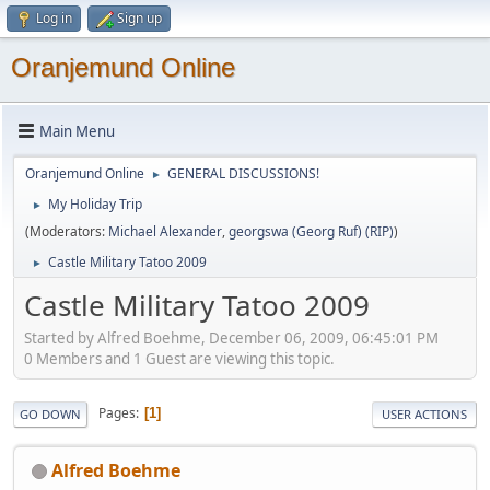
Log in
Sign up
Oranjemund Online
Main Menu
Oranjemund Online
GENERAL DISCUSSIONS!
►
My Holiday Trip
►
(Moderators:
Michael Alexander
,
georgswa (Georg Ruf) (RIP)
)
Castle Military Tatoo 2009
►
Castle Military Tatoo 2009
Started by Alfred Boehme, December 06, 2009, 06:45:01 PM
0 Members and 1 Guest are viewing this topic.
Pages
1
GO DOWN
USER ACTIONS
Alfred Boehme