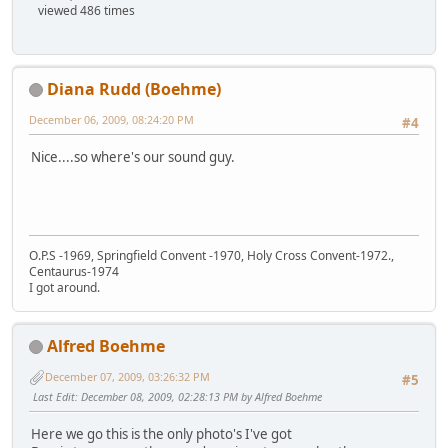
viewed 486 times
Diana Rudd (Boehme)
December 06, 2009, 08:24:20 PM
#4
Nice....so where's our sound guy.
O.P.S -1969, Springfield Convent -1970, Holy Cross Convent-1972.,
Centaurus-1974
I got around.
Alfred Boehme
December 07, 2009, 03:26:32 PM
#5
Last Edit
: December 08, 2009, 02:28:13 PM by Alfred Boehme
Here we go this is the only photo's I've got