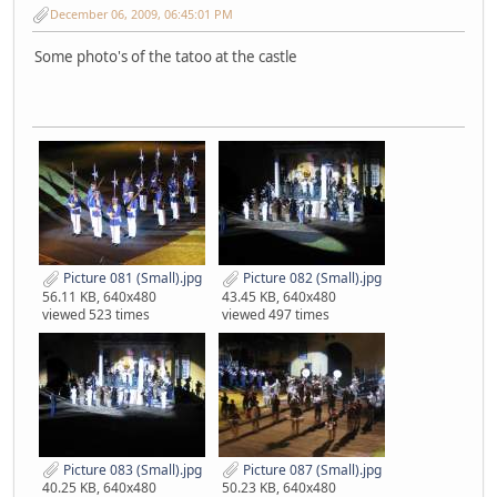
December 06, 2009, 06:45:01 PM
Some photo's of the tatoo at the castle
Picture 081 (Small).jpg
Picture 082 (Small).jpg
56.11 KB, 640x480
43.45 KB, 640x480
viewed 523 times
viewed 497 times
Picture 083 (Small).jpg
Picture 087 (Small).jpg
40.25 KB, 640x480
50.23 KB, 640x480