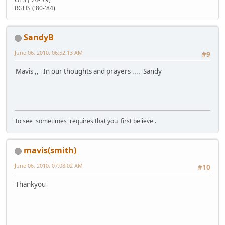
RGHS ('80-'84)
SandyB
June 06, 2010, 06:52:13 AM
#9
Mavis ,, In our thoughts and prayers .... Sandy
To see sometimes requires that you first believe .
mavis(smith)
June 06, 2010, 07:08:02 AM
#10
Thankyou