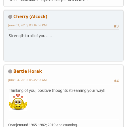
Cherry (Alcock)
June 03, 2010, 03:16:56 PM
#3
Strength to all of you .....
Bertie Horak
June 04, 2010, 05:45:33 AM
#4
Thinking of you, positive thoughts streaming your way!!!
Oranjemund 1965-1982; 2019 and counting...