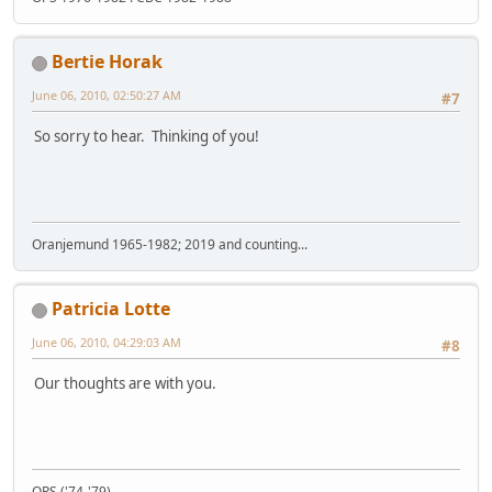
Bertie Horak
June 06, 2010, 02:50:27 AM
#7
So sorry to hear. Thinking of you!
Oranjemund 1965-1982; 2019 and counting...
Patricia Lotte
June 06, 2010, 04:29:03 AM
#8
Our thoughts are with you.
OPS ('74-'79)