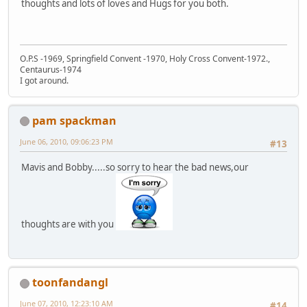
thoughts and lots of loves and Hugs for you both.
O.P.S -1969, Springfield Convent -1970, Holy Cross Convent-1972.,
Centaurus-1974
I got around.
pam spackman
June 06, 2010, 09:06:23 PM
#13
Mavis and Bobby.....so sorry to hear the bad news,our
thoughts are with you
toonfandangl
June 07, 2010, 12:23:10 AM
#14