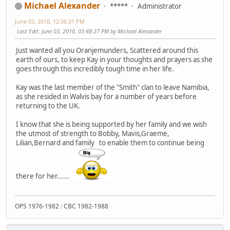
Michael Alexander
*****
Administrator
June 03, 2010, 12:36:31 PM
Last Edit
: June 03, 2010, 03:48:27 PM by Michael Alexander
Just wanted all you Oranjemunders, Scattered around this
earth of ours, to keep Kay in your thoughts and prayers as she
goes through this incredibly tough time in her life.
Kay was the last member of the "Smith" clan to leave Namibia,
as she resided in Walvis bay for a number of years before
returning to the UK.
I know that she is being supported by her family and we wish
the utmost of strength to Bobby, Mavis,Graeme,
Lilian,Bernard and family to enable them to continue being
there for her......
OPS 1976-1982 : CBC 1982-1988