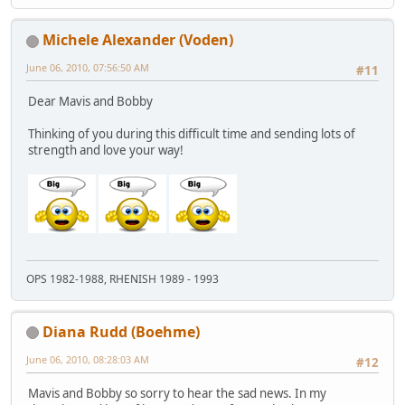
Michele Alexander (Voden)
June 06, 2010, 07:56:50 AM
#11
Dear Mavis and Bobby
Thinking of you during this difficult time and sending lots of
strength and love your way!
OPS 1982-1988, RHENISH 1989 - 1993
Diana Rudd (Boehme)
June 06, 2010, 08:28:03 AM
#12
Mavis and Bobby so sorry to hear the sad news. In my