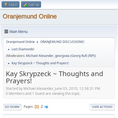
Log in
Sign up
Oranjemund Online
Main Menu
Oranjemund Online
ORANJEMUND DISCUSSIONS!
►
Lost Diamonds!
►
(Moderators:
Michael Alexander
,
georgswa (Georg Ruf) (RIP)
)
Kay Skrypzeck ~ Thoughts and Prayers!
►
Kay Skrypzeck ~ Thoughts and
Prayers!
Started by Michael Alexander, June 03, 2010, 12:36:31 PM
0 Members and 1 Guest are viewing this topic.
2
Pages
1
GO DOWN
USER ACTIONS