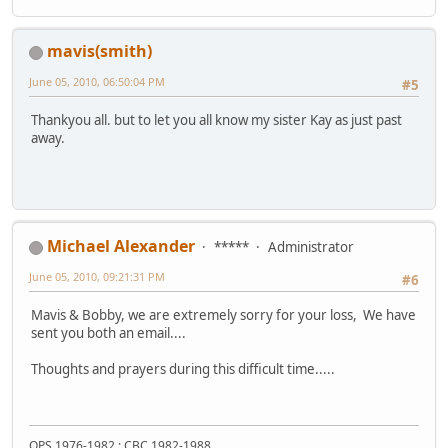
mavis(smith)
June 05, 2010, 06:50:04 PM
#5
Thankyou all. but to let you all know my sister Kay as just past
away.
Michael Alexander
*****
Administrator
June 05, 2010, 09:21:31 PM
#6
Mavis & Bobby, we are extremely sorry for your loss, We have
sent you both an email....
Thoughts and prayers during this difficult time.....
OPS 1976-1982 : CBC 1982-1988