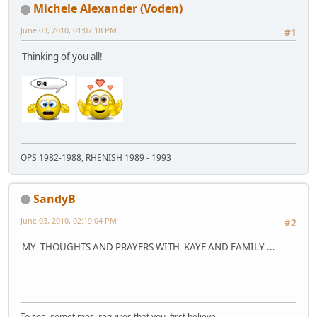
Michele Alexander (Voden)
June 03, 2010, 01:07:18 PM
#1
Thinking of you all!
OPS 1982-1988, RHENISH 1989 - 1993
SandyB
June 03, 2010, 02:19:04 PM
#2
MY THOUGHTS AND PRAYERS WITH KAYE AND FAMILY ...
To see sometimes requires that you first believe .