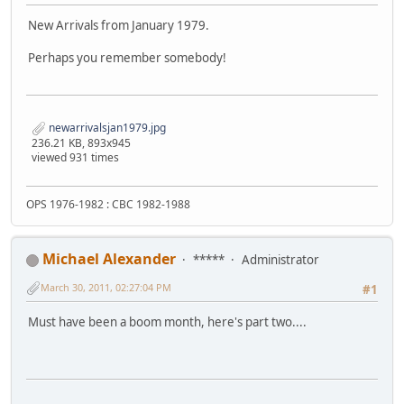
New Arrivals from January 1979.
Perhaps you remember somebody!
newarrivalsjan1979.jpg
236.21 KB, 893x945
viewed 931 times
OPS 1976-1982 : CBC 1982-1988
Michael Alexander
*****
Administrator
March 30, 2011, 02:27:04 PM
#1
Must have been a boom month, here's part two....