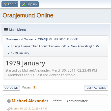
Log in
Sign up
Oranjemund Online
Main Menu
Oranjemund Online
ORANJEMUND DISCUSSIONS!
►
Things I Remember About Oranjemund!
New Arrivals @ CDM
►
►
1979 January
►
1979 January
Started by Michael Alexander, March 30, 2011, 02:23:48 PM
0 Members and 1 Guest are viewing this topic.
Pages
1
GO DOWN
USER ACTIONS
Michael Alexander
*****
Administrator
March 30, 2011, 02:23:48 PM