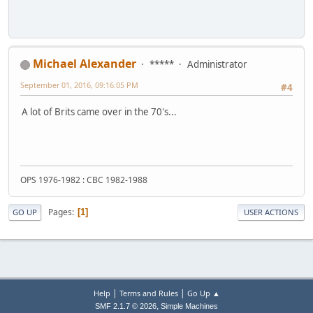
Michael Alexander
*****
Administrator
September 01, 2016, 09:16:05 PM
#4
A lot of Brits came over in the 70's...
OPS 1976-1982 : CBC 1982-1988
Pages
1
GO UP
USER ACTIONS
|
|
Help
Terms and Rules
Go Up ▲
,
SMF 2.1.7 © 2026
Simple Machines