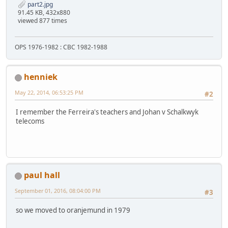
part2.jpg
91.45 KB, 432x880
viewed 877 times
OPS 1976-1982 : CBC 1982-1988
henniek
May 22, 2014, 06:53:25 PM
#2
I remember the Ferreira's teachers and Johan v Schalkwyk
telecoms
paul hall
September 01, 2016, 08:04:00 PM
#3
so we moved to oranjemund in 1979