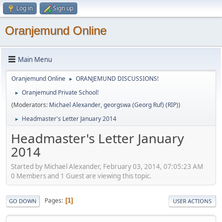
Log in
Sign up
Oranjemund Online
Main Menu
Oranjemund Online
ORANJEMUND DISCUSSIONS!
►
Oranjemund Private School!
►
(Moderators:
Michael Alexander
,
georgswa (Georg Ruf) (RIP)
)
Headmaster's Letter January 2014
►
Headmaster's Letter January
2014
Started by Michael Alexander, February 03, 2014, 07:05:23 AM
0 Members and 1 Guest are viewing this topic.
Pages
1
GO DOWN
USER ACTIONS