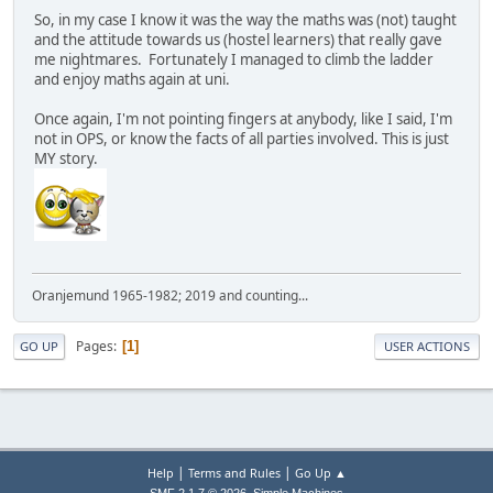
So, in my case I know it was the way the maths was (not) taught
and the attitude towards us (hostel learners) that really gave
me nightmares. Fortunately I managed to climb the ladder
and enjoy maths again at uni.
Once again, I'm not pointing fingers at anybody, like I said, I'm
not in OPS, or know the facts of all parties involved. This is just
MY story.
Oranjemund 1965-1982; 2019 and counting...
Pages
1
GO UP
USER ACTIONS
|
|
Help
Terms and Rules
Go Up ▲