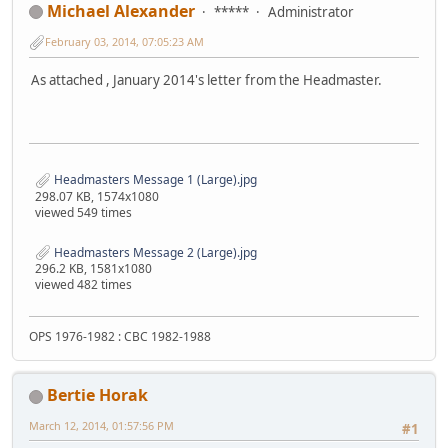
Michael Alexander
*****
Administrator
February 03, 2014, 07:05:23 AM
As attached , January 2014's letter from the Headmaster.
Headmasters Message 1 (Large).jpg
298.07 KB, 1574x1080
viewed 549 times
Headmasters Message 2 (Large).jpg
296.2 KB, 1581x1080
viewed 482 times
OPS 1976-1982 : CBC 1982-1988
Bertie Horak
March 12, 2014, 01:57:56 PM
#1