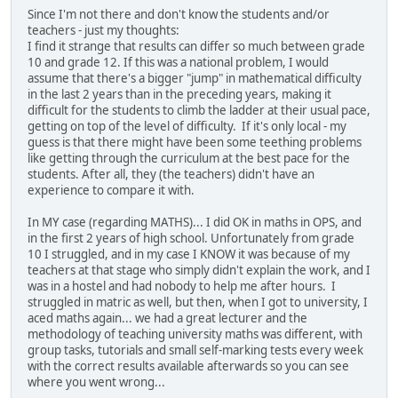
Since I'm not there and don't know the students and/or
teachers - just my thoughts:
I find it strange that results can differ so much between grade
10 and grade 12. If this was a national problem, I would
assume that there's a bigger "jump" in mathematical difficulty
in the last 2 years than in the preceding years, making it
difficult for the students to climb the ladder at their usual pace,
getting on top of the level of difficulty. If it's only local - my
guess is that there might have been some teething problems
like getting through the curriculum at the best pace for the
students. After all, they (the teachers) didn't have an
experience to compare it with.
In MY case (regarding MATHS)... I did OK in maths in OPS, and
in the first 2 years of high school. Unfortunately from grade
10 I struggled, and in my case I KNOW it was because of my
teachers at that stage who simply didn't explain the work, and I
was in a hostel and had nobody to help me after hours. I
struggled in matric as well, but then, when I got to university, I
aced maths again... we had a great lecturer and the
methodology of teaching university maths was different, with
group tasks, tutorials and small self-marking tests every week
with the correct results available afterwards so you can see
where you went wrong...