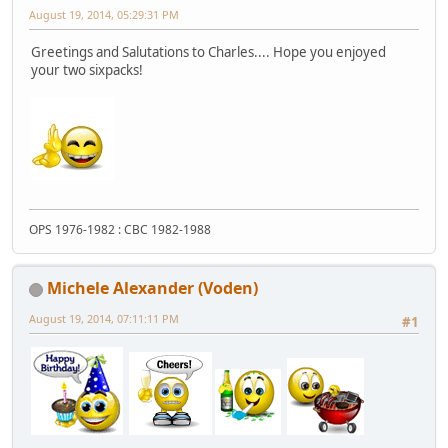
August 19, 2014, 05:29:31 PM
Greetings and Salutations to Charles.... Hope you enjoyed
your two sixpacks!
OPS 1976-1982 : CBC 1982-1988
Michele Alexander (Voden)
August 19, 2014, 07:11:11 PM
#1