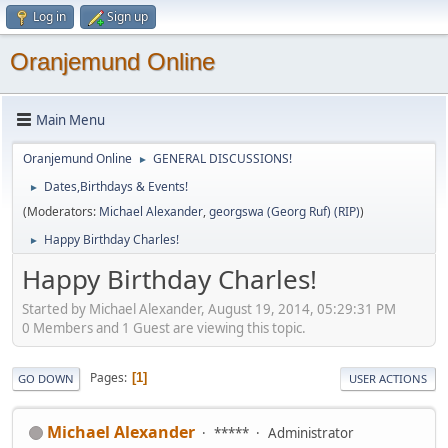
Log in
Sign up
Oranjemund Online
Main Menu
Oranjemund Online
GENERAL DISCUSSIONS!
►
Dates,Birthdays & Events!
►
(Moderators:
Michael Alexander
,
georgswa (Georg Ruf) (RIP)
)
Happy Birthday Charles!
►
Happy Birthday Charles!
Started by Michael Alexander, August 19, 2014, 05:29:31 PM
0 Members and 1 Guest are viewing this topic.
Pages
1
GO DOWN
USER ACTIONS
Michael Alexander
*****
Administrator