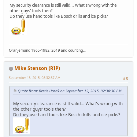
My security clearance is still valid... What's wrong with the
other guys' tools then?
Do they use hand tools like Bosch drills and ice picks?
Oranjemund 1965-1982; 2019 and counting...
Mike Stenson (RIP)
September 13, 2015, 08:32:37 AM
#3
Quote from: Bertie Horak on September 12, 2015, 02:30:30 PM
My security clearance is still valid... What's wrong with
the other guys' tools then?
Do they use hand tools like Bosch drills and ice picks?