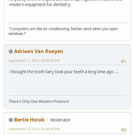
modern equipment for dentistry.
"Computers are like air conditioning, Nether work when you open
windows !"
Adriaan Van Rooyen
September 11, 2015, 03:02:55 PM
#1
i thought the tooth fairy took your teeth a long time ago ....
There's Only One Western Province!
Bertie Horak
Moderator
September 12, 2015, 02:30:30 PM
#2