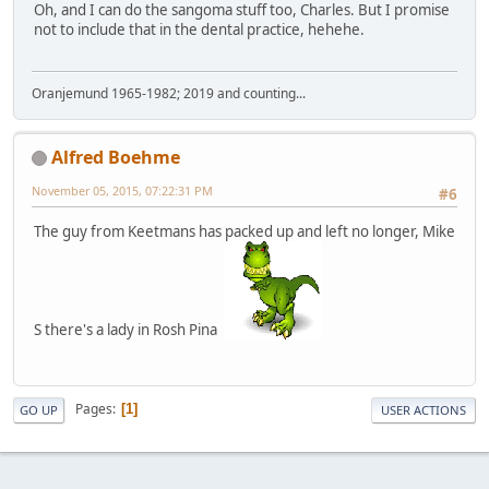
Oh, and I can do the sangoma stuff too, Charles. But I promise
not to include that in the dental practice, hehehe.
Oranjemund 1965-1982; 2019 and counting...
Alfred Boehme
November 05, 2015, 07:22:31 PM
#6
The guy from Keetmans has packed up and left no longer, Mike
S there's a lady in Rosh Pina
Pages
1
GO UP
USER ACTIONS