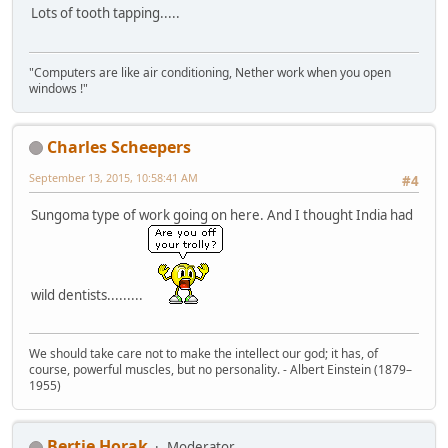
Lots of tooth tapping.....
"Computers are like air conditioning, Nether work when you open
windows !"
Charles Scheepers
September 13, 2015, 10:58:41 AM
#4
Sungoma type of work going on here. And I thought India had
wild dentists.........
We should take care not to make the intellect our god; it has, of
course, powerful muscles, but no personality. - Albert Einstein (1879–
1955)
Bertie Horak
Moderator