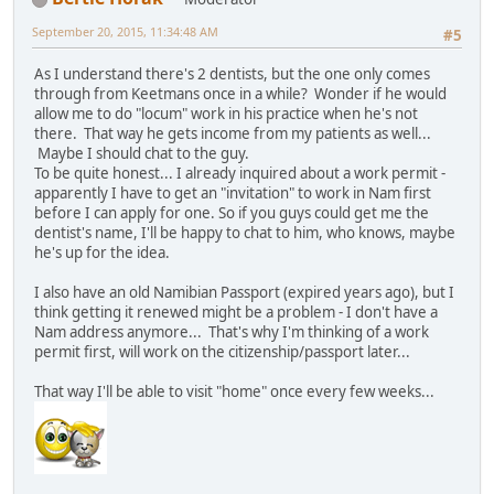
September 20, 2015, 11:34:48 AM
#5
As I understand there's 2 dentists, but the one only comes
through from Keetmans once in a while? Wonder if he would
allow me to do "locum" work in his practice when he's not
there. That way he gets income from my patients as well...
Maybe I should chat to the guy.
To be quite honest... I already inquired about a work permit -
apparently I have to get an "invitation" to work in Nam first
before I can apply for one. So if you guys could get me the
dentist's name, I'll be happy to chat to him, who knows, maybe
he's up for the idea.
I also have an old Namibian Passport (expired years ago), but I
think getting it renewed might be a problem - I don't have a
Nam address anymore... That's why I'm thinking of a work
permit first, will work on the citizenship/passport later...
That way I'll be able to visit "home" once every few weeks...