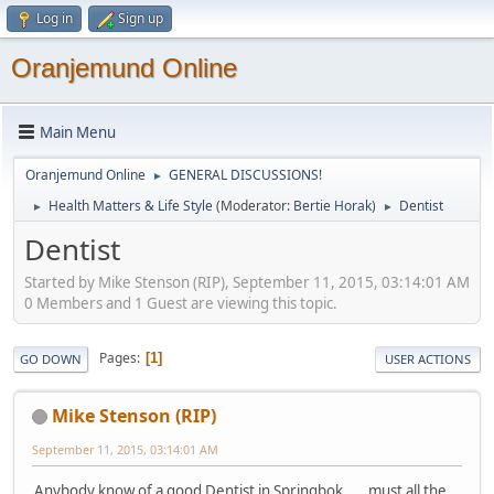
Log in
Sign up
Oranjemund Online
Main Menu
Oranjemund Online
GENERAL DISCUSSIONS!
►
Health Matters & Life Style
(Moderator:
Bertie Horak
)
Dentist
►
►
Dentist
Started by Mike Stenson (RIP), September 11, 2015, 03:14:01 AM
0 Members and 1 Guest are viewing this topic.
Pages
1
GO DOWN
USER ACTIONS
Mike Stenson (RIP)
September 11, 2015, 03:14:01 AM
Anybody know of a good Dentist in Springbok..... must all the