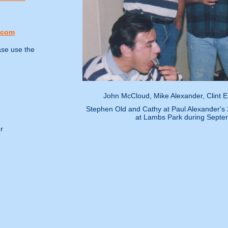
.com
ase use the
John McCloud, Mike Alexander, Clint 
Stephen Old and Cathy at Paul Alexander's 2
at Lambs Park during Septe
r