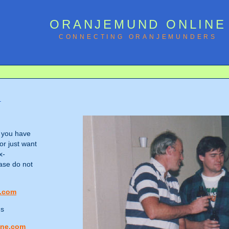
ORANJEMUND ONLINE
CONNECTING ORANJEMUNDERS
!
f you have
or just want
x-
ase do not
.com
ns
ine.com