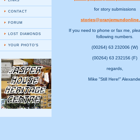
LINKS
for story submissions
CONTACT
stories@oranjemundonline
FORUM
If you need to phone or fax me, ple
LOST DIAMONDS
following numbers.
YOUR PHOTO'S
(00264) 63 232006 (W)
(00264) 63 232156 (F)
regards,
Mike "Still Here!" Alexande