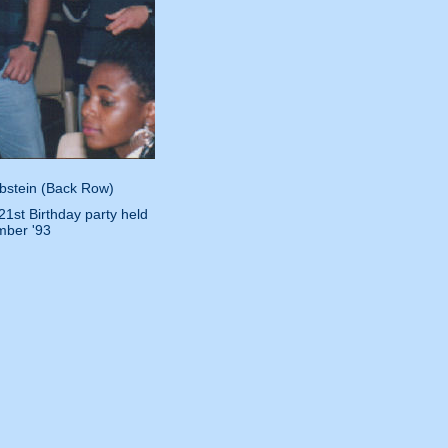
Ebstein (Back Row)
1st Birthday party held
mber '93