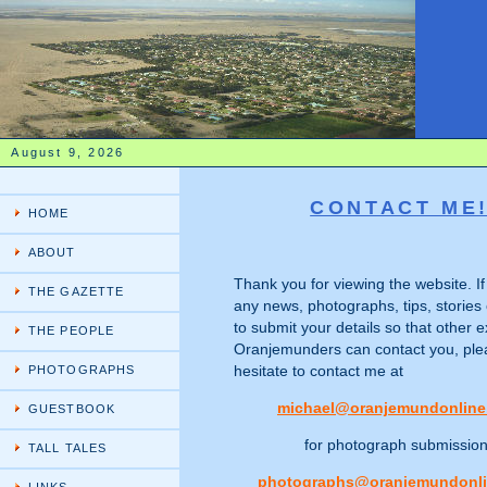
August 9, 2026
CONTACT ME
HOME
ABOUT
Thank you for viewing the website. I
THE GAZETTE
any news, photographs, tips, stories 
to submit your details so that other e
THE PEOPLE
Oranjemunders can contact you, ple
hesitate to contact me at
PHOTOGRAPHS
michael@oranjemundonline
GUESTBOOK
for photograph submissio
TALL TALES
photographs@oranjemundonl