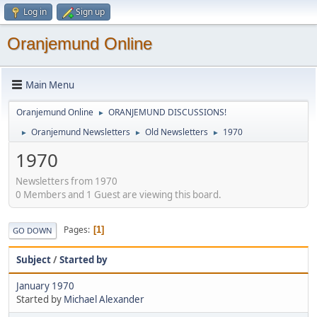
Log in
Sign up
Oranjemund Online
Main Menu
Oranjemund Online
ORANJEMUND DISCUSSIONS!
►
Oranjemund Newsletters
Old Newsletters
1970
►
►
►
1970
Newsletters from 1970
0 Members and 1 Guest are viewing this board.
Pages
1
GO DOWN
Subject
/
Started by
January 1970
Started by
Michael Alexander