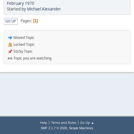
February 1970
Started by
Michael Alexander
Pages
1
GO UP
Moved Topic
Locked Topic
Sticky Topic
Topic you are watching
|
|
Help
Terms and Rules
Go Up ▲
,
SMF 2.1.7 © 2026
Simple Machines