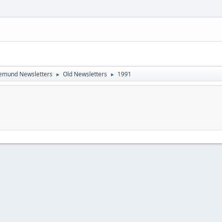
emund Newsletters
Old Newsletters
1991
►
►