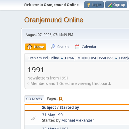
Welcome to
Oranjemund Online
.
Log in
Sign up
Oranjemund Online
August 07, 2026, 07:14:49 PM
Home
Search
Calendar
Oranjemund Online
ORANJEMUND DISCUSSIONS!
Oranj
►
►
1991
Newsletters from 1991
0 Members and 1 Guest are viewing this board.
Pages
1
GO DOWN
Subject
/
Started by
31 May 1991
Started by
Michael Alexander
22 March 1991