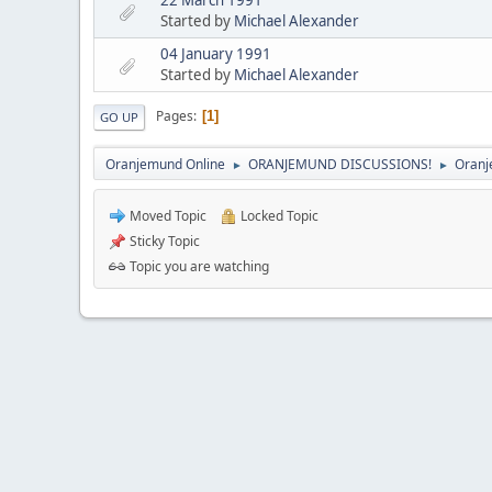
Started by
Michael Alexander
04 January 1991
Started by
Michael Alexander
Pages
1
GO UP
Oranjemund Online
ORANJEMUND DISCUSSIONS!
Oranj
►
►
Moved Topic
Locked Topic
Sticky Topic
Topic you are watching