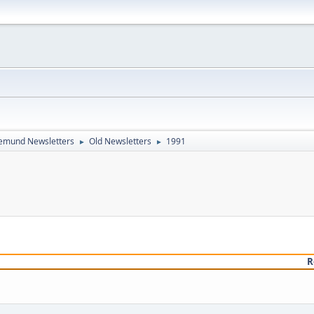
emund Newsletters
Old Newsletters
1991
►
►
R