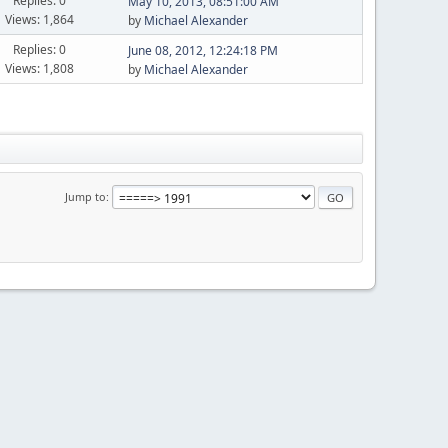
Replies: 0
May 10, 2013, 08:51:00 AM
Views: 1,864
by
Michael Alexander
Replies: 0
June 08, 2012, 12:24:18 PM
Views: 1,808
by
Michael Alexander
Jump to