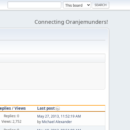
Connecting Oranjemunders!
eplies
/
Views
Last post
Replies: 0
May 27, 2013, 11:52:19 AM
Views: 2,752
by
Michael Alexander