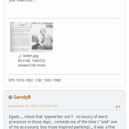
Just read this....
bobm.jpg
89.4 KB, 748x532
viewed 546 times
OPS 1976-1982 : CBC 1982-1988
SandyB
September 03, 2010, 10:29:32 PM
#1
Egads ,,, check that typewriter out !! no luxury of word
processor in those days .. reminds me of the time I "sold" one
of my as a young boy muse inspired paintings ,, it was a fine