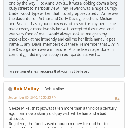
one by the way ,,, to Anne Davis... it was a looking down a long
busy street to harbour view ,, my reward was a huge clumpy
Underwood typewriter that I totally appreciated ... Anne was
the daughter of Arthur and Curly Davis ,, brothers Michael
and Brian ,,, I as a young boy was totally smitten by her ,, she
as a already almost twenty knew it accepted it as it was and
was very fond of me .. would always look at me grab my
cheeks look at me intnently and call me her little nana ,, a pet
name ... any Davis members out there remember that ,, ?? in
the Davis garden was a minature Alpine like village done in
cement ,,, I did my own copy in our garden as well ...
To see sometimes requires that you first believe .
Bob Molloy
Bob Molloy
September 05, 2010, 10:53:25 PM
#2
Geeze Mike, that pic was taken more than a third of a century
ago. I am now a skinny old guy with white hair and a bad
attitude.
Re Jolene, the fund raised enough money to send her to