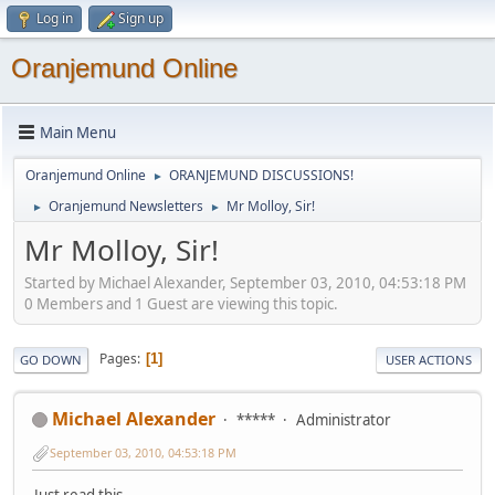
Log in
Sign up
Oranjemund Online
Main Menu
Oranjemund Online
ORANJEMUND DISCUSSIONS!
►
Oranjemund Newsletters
Mr Molloy, Sir!
►
►
Mr Molloy, Sir!
Started by Michael Alexander, September 03, 2010, 04:53:18 PM
0 Members and 1 Guest are viewing this topic.
Pages
1
GO DOWN
USER ACTIONS
Michael Alexander
*****
Administrator
September 03, 2010, 04:53:18 PM